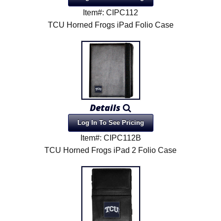
Item#: CIPC112
TCU Horned Frogs iPad Folio Case
Details
Log In To See Pricing
Item#: CIPC112B
TCU Horned Frogs iPad 2 Folio Case