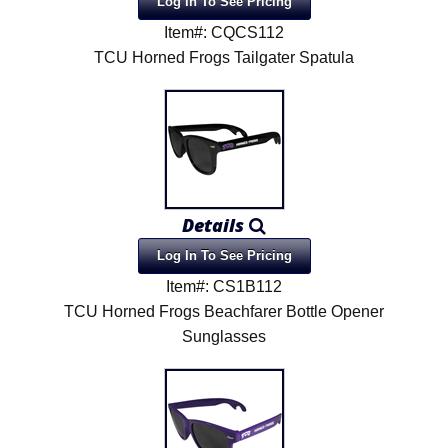
Log In To See Pricing
Item#: CQCS112
TCU Horned Frogs Tailgater Spatula
Details
Log In To See Pricing
Item#: CS1B112
TCU Horned Frogs Beachfarer Bottle Opener
Sunglasses