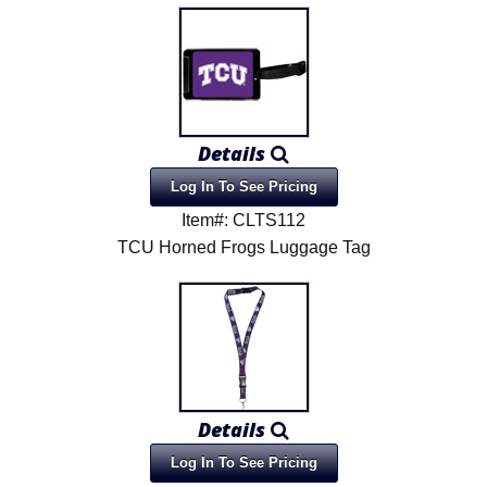
Details
Log In To See Pricing
Item#: CLTS112
TCU Horned Frogs Luggage Tag
Details
Log In To See Pricing