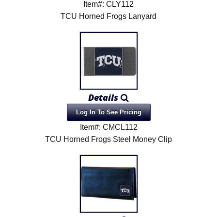
Item#: CLY112
TCU Horned Frogs Lanyard
Details
Log In To See Pricing
Item#: CMCL112
TCU Horned Frogs Steel Money Clip