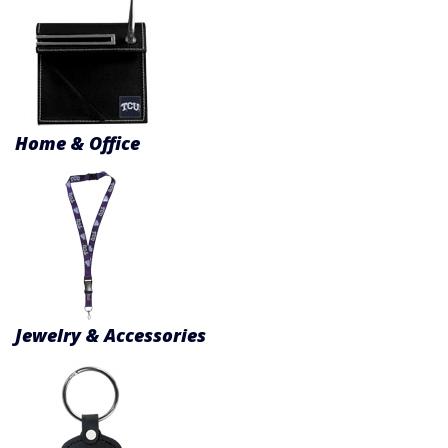
Product Menu
Home & Office
Jewelry & Accessories