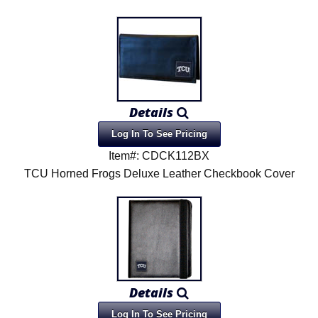
Details
Log In To See Pricing
Item#: CDCK112BX
TCU Horned Frogs Deluxe Leather Checkbook Cover
Details
Log In To See Pricing