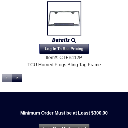
Details
Log In To See Pricing
Item#: CTFB112P
TCU Horned Frogs Bling Tag Frame
1
2
Minimum Order Must be at Least $300.00