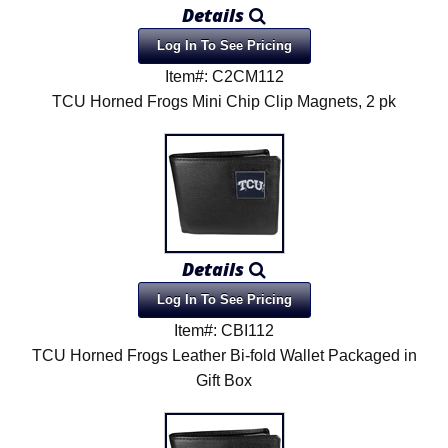
Details
Log In To See Pricing
Item#: C2CM112
TCU Horned Frogs Mini Chip Clip Magnets, 2 pk
Details
Log In To See Pricing
Item#: CBI112
TCU Horned Frogs Leather Bi-fold Wallet Packaged in
Gift Box