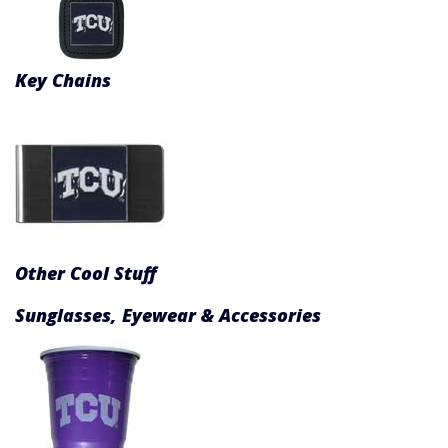
Key Chains
Other Cool Stuff
Sunglasses, Eyewear & Accessories