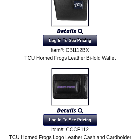
Details
Log In To See Pricing
Item#: CBI112BX
TCU Horned Frogs Leather Bi-fold Wallet
Details
Log In To See Pricing
Item#: CCCP112
TCU Horned Frogs Logo Leather Cash and Cardholder