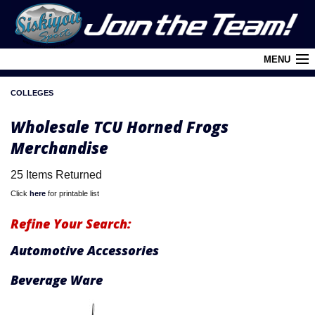
MENU
COLLEGES
Cart (
0
)
Wholesale TCU Horned Frogs
Login
Merchandise
About Siskiyou
25 Items Returned
Contact Us
Click
here
for printable list
Retail Outlets
Refine Your Search:
Policies and FAQ's
Automotive Accessories
Privacy Policy
Beverage Ware
League/Brand Menu