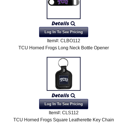
Details
Log In To See Pricing
Item#: CLBO112
TCU Horned Frogs Long Neck Bottle Opener
Details
Log In To See Pricing
Item#: CLS112
TCU Horned Frogs Square Leatherette Key Chain