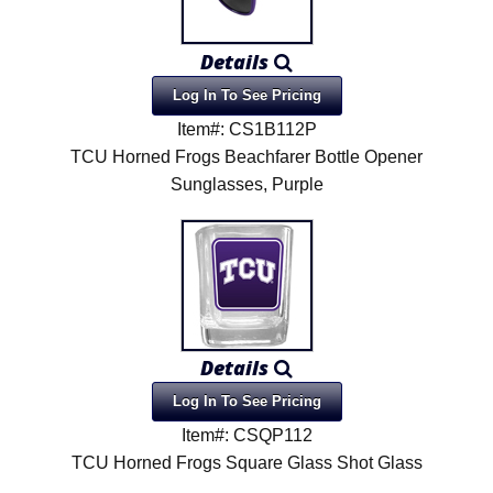
Details
Log In To See Pricing
Item#: CS1B112P
TCU Horned Frogs Beachfarer Bottle Opener
Sunglasses, Purple
Details
Log In To See Pricing
Item#: CSQP112
TCU Horned Frogs Square Glass Shot Glass