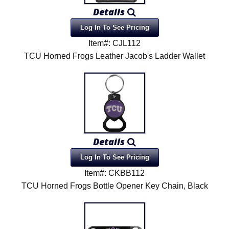
Details
Log In To See Pricing
Item#: CJL112
TCU Horned Frogs Leather Jacob's Ladder Wallet
Details
Log In To See Pricing
Item#: CKBB112
TCU Horned Frogs Bottle Opener Key Chain, Black