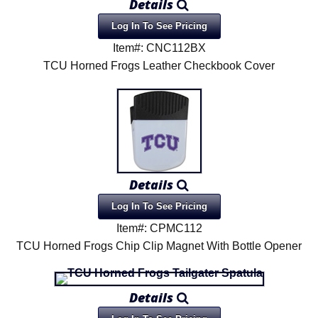
Details
Log In To See Pricing
Item#: CNC112BX
TCU Horned Frogs Leather Checkbook Cover
Details
Log In To See Pricing
Item#: CPMC112
TCU Horned Frogs Chip Clip Magnet With Bottle Opener
Details