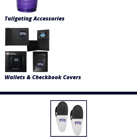
Tailgating Accessories
Wallets & Checkbook Covers