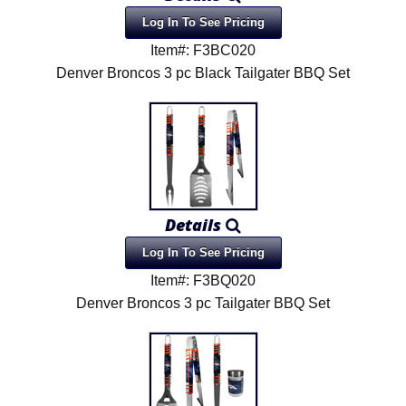
Log In To See Pricing
Item#: F3BC020
Denver Broncos 3 pc Black Tailgater BBQ Set
Details
Log In To See Pricing
Item#: F3BQ020
Denver Broncos 3 pc Tailgater BBQ Set