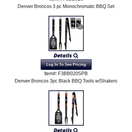
Denver Broncos 3 pc Monochromatic BBQ Set
Details
Log In To See Pricing
Item#: F3BB020SPB
Denver Broncos 3pc Black BBQ Tools w/Shakers
Details