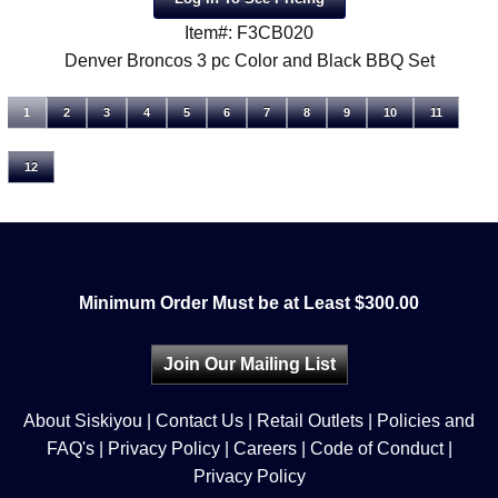
Item#: F3CB020
Denver Broncos 3 pc Color and Black BBQ Set
1
2
3
4
5
6
7
8
9
10
11
12
Minimum Order Must be at Least $300.00
Join Our Mailing List
About Siskiyou
|
Contact Us
|
Retail Outlets
|
Policies and
FAQ's
|
Privacy Policy
|
Careers
|
Code of Conduct
|
Privacy Policy