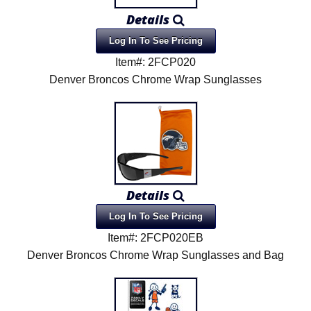
Details
Log In To See Pricing
Item#: 2FCP020
Denver Broncos Chrome Wrap Sunglasses
Details
Log In To See Pricing
Item#: 2FCP020EB
Denver Broncos Chrome Wrap Sunglasses and Bag