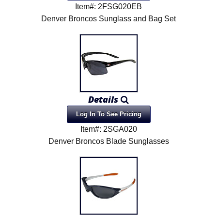
Item#: 2FSG020EB
Denver Broncos Sunglass and Bag Set
Details
Log In To See Pricing
Item#: 2SGA020
Denver Broncos Blade Sunglasses