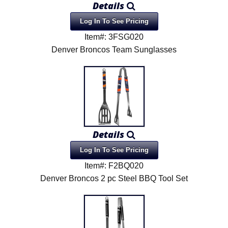
Details
Log In To See Pricing
Item#: 3FSG020
Denver Broncos Team Sunglasses
Details
Log In To See Pricing
Item#: F2BQ020
Denver Broncos 2 pc Steel BBQ Tool Set