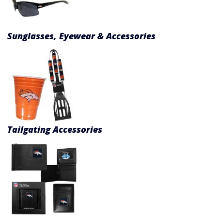
Sunglasses, Eyewear & Accessories
Tailgating Accessories