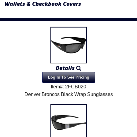
Wallets & Checkbook Covers
Details
Log In To See Pricing
Item#: 2FCB020
Denver Broncos Black Wrap Sunglasses