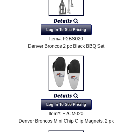
Details
Log In To See Pricing
Item#: F2BS020
Denver Broncos 2 pc Black BBQ Set
Details
Log In To See Pricing
Item#: F2CM020
Denver Broncos Mini Chip Clip Magnets, 2 pk