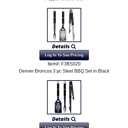
Details
Log In To See Pricing
Item#: F3BS020
Denver Broncos 3 pc Steel BBQ Set in Black
Details
Log In To See Pricing