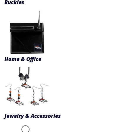
Buckles
Home & Office
Jewelry & Accessories