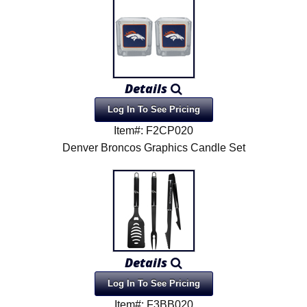
Details
Log In To See Pricing
Item#: F2CP020
Denver Broncos Graphics Candle Set
Details
Log In To See Pricing
Item#: F3BB020