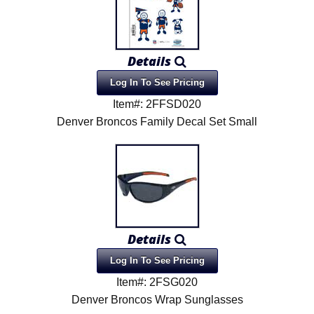
Details
Log In To See Pricing
Item#: 2FFSD020
Denver Broncos Family Decal Set Small
Details
Log In To See Pricing
Item#: 2FSG020
Denver Broncos Wrap Sunglasses