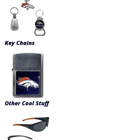
Key Chains
Other Cool Stuff