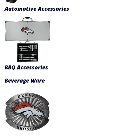
Product Menu
Automotive Accessories
BBQ Accessories
Beverage Ware