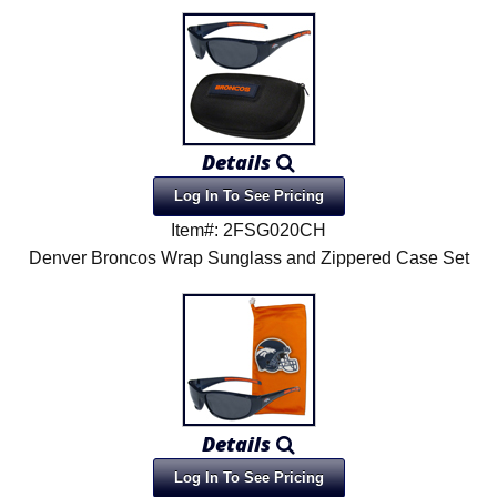
Details
Log In To See Pricing
Item#: 2FSG020CH
Denver Broncos Wrap Sunglass and Zippered Case Set
Details
Log In To See Pricing