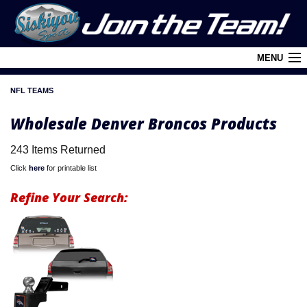
MENU
NFL TEAMS
Cart (
0
)
Wholesale Denver Broncos Products
Login
243 Items Returned
About Siskiyou
Click
here
for printable list
Contact Us
Refine Your Search:
Retail Outlets
Policies and FAQ's
Privacy Policy
League/Brand Menu