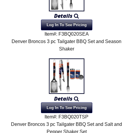
Details
Log In To See Pricing
Item#: F3BQ020SEA
Denver Broncos 3 pc Tailgater BBQ Set and Season
Shaker
Details
Log In To See Pricing
Item#: F3BQ020TSP
Denver Broncos 3 pc Tailgater BBQ Set and Salt and
Pepper Shaker Set