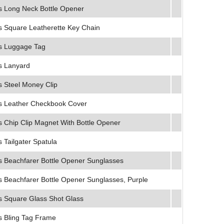
 Long Neck Bottle Opener
 Square Leatherette Key Chain
s Luggage Tag
s Lanyard
 Steel Money Clip
 Leather Checkbook Cover
 Chip Clip Magnet With Bottle Opener
Tailgater Spatula
 Beachfarer Bottle Opener Sunglasses
 Beachfarer Bottle Opener Sunglasses, Purple
 Square Glass Shot Glass
 Bling Tag Frame