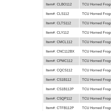
Item#: CLBO112
TCU Horned Frogs
Item#: CLS112
TCU Horned Frogs
Item#: CLTS112
TCU Horned Frog
Item#: CLY112
TCU Horned Frog
Item#: CMCL112
TCU Horned Frogs
Item#: CNC112BX
TCU Horned Frogs
Item#: CPMC112
TCU Horned Frogs
Item#: CQCS112
TCU Horned Frogs 
Item#: CS1B112
TCU Horned Frogs
Item#: CS1B112P
TCU Horned Frogs
Item#: CSQP112
TCU Horned Frogs
Item#: CTFB112P
TCU Horned Frogs