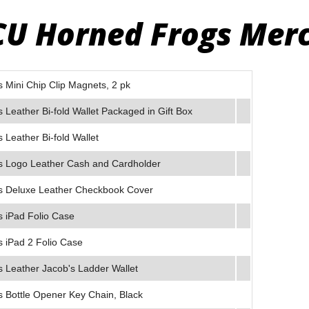
CU Horned Frogs Mer
Mini Chip Clip Magnets, 2 pk
Leather Bi-fold Wallet Packaged in Gift Box
Leather Bi-fold Wallet
 Logo Leather Cash and Cardholder
 Deluxe Leather Checkbook Cover
 iPad Folio Case
 iPad 2 Folio Case
 Leather Jacob's Ladder Wallet
 Bottle Opener Key Chain, Black