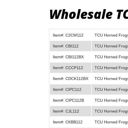
Wholesale T
Item#: C2CM112
TCU Horned Frogs 
Item#: CBI112
TCU Horned Frogs 
Item#: CBI112BX
TCU Horned Frogs 
Item#: CCCP112
TCU Horned Frogs
Item#: CDCK112BX
TCU Horned Frogs
Item#: CIPC112
TCU Horned Frogs
Item#: CIPC112B
TCU Horned Frogs
Item#: CJL112
TCU Horned Frogs
Item#: CKBB112
TCU Horned Frogs