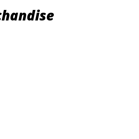
chandise