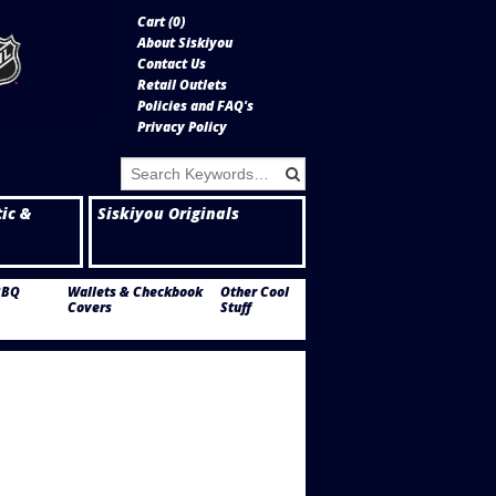
Cart (
0
)
About Siskiyou
Contact Us
Retail Outlets
Policies and FAQ's
Privacy Policy
tic &
Siskiyou Originals
BBQ
Wallets & Checkbook
Other Cool
Covers
Stuff