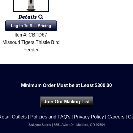
Details
Log In To See Pricing
Item#: CBFD67
Missouri Tigers Thistle Bird
Feeder
Minimum Order Must be at Least $300.00
Join Our Mailing List
Retail Outlets
|
Policies and FAQ's
|
Privacy Policy
|
Careers
|
Co
Siskiyou Sports | 3551 Avion Dr., Medford, OR 97504