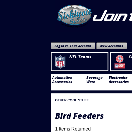
Log In to Your Account
New Accounts
NFL Teams
C
Automotive
Beverage
Electronics
Accessories
Ware
Accessories
OTHER COOL STUFF
Bird Feeders
1 Items Returned