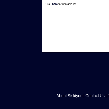
Click
here
for printable list
About Siskiyou
|
Contact Us
|