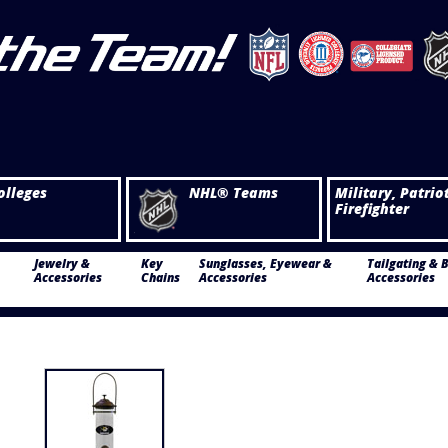
olleges
NHL® Teams
Military, Patrio
Firefighter
Jewelry &
Key
Sunglasses, Eyewear &
Tailgating & 
Accessories
Chains
Accessories
Accessories