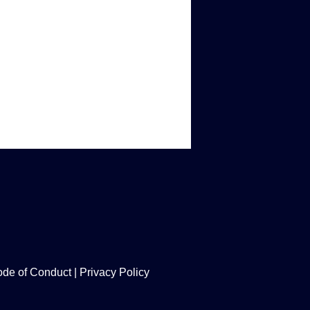
de of Conduct
|
Privacy Policy