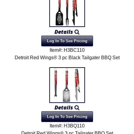
Details
Log In To See Pricing
Item#: H3BC110
Detroit Red Wings® 3 pc Black Tailgater BBQ Set
Details
Log In To See Pricing
Item#: H3BQ110
Detroit Red Wings® 3 pc Tailgater BBQ Set