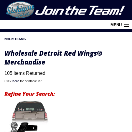
MENU
NHL® TEAMS
Cart (
0
)
Wholesale Detroit Red Wings®
Login
Merchandise
About Siskiyou
105 Items Returned
Contact Us
Click
here
for printable list
Retail Outlets
Refine Your Search:
Policies and FAQ's
Privacy Policy
League/Brand Menu