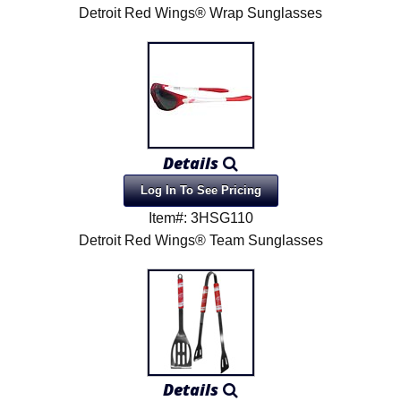
Detroit Red Wings® Wrap Sunglasses
Details
Log In To See Pricing
Item#: 3HSG110
Detroit Red Wings® Team Sunglasses
Details