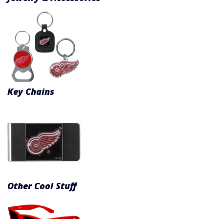
Key Chains
Other Cool Stuff