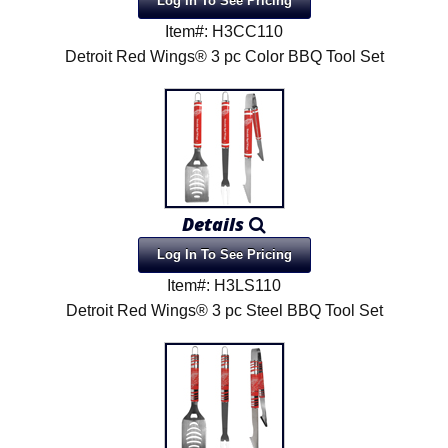
Log In To See Pricing
Item#: H3CC110
Detroit Red Wings® 3 pc Color BBQ Tool Set
Details
Log In To See Pricing
Item#: H3LS110
Detroit Red Wings® 3 pc Steel BBQ Tool Set