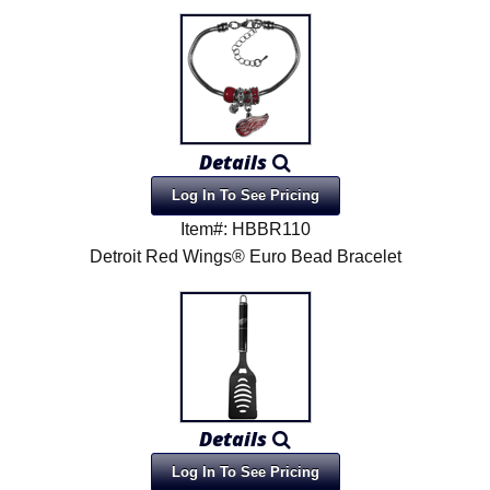
Details
Log In To See Pricing
Item#: HBBR110
Detroit Red Wings® Euro Bead Bracelet
Details
Log In To See Pricing