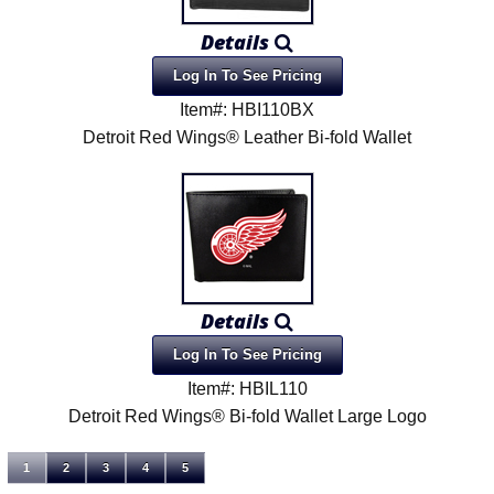
Details
Log In To See Pricing
Item#: HBI110BX
Detroit Red Wings® Leather Bi-fold Wallet
Details
Log In To See Pricing
Item#: HBIL110
Detroit Red Wings® Bi-fold Wallet Large Logo
1
2
3
4
5