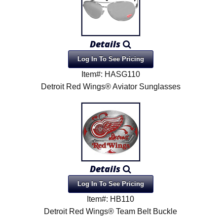
Details
Log In To See Pricing
Item#: HASG110
Detroit Red Wings® Aviator Sunglasses
Details
Log In To See Pricing
Item#: HB110
Detroit Red Wings® Team Belt Buckle