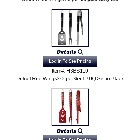
Details
Log In To See Pricing
Item#: H3BS110
Detroit Red Wings® 3 pc Steel BBQ Set in Black
Details