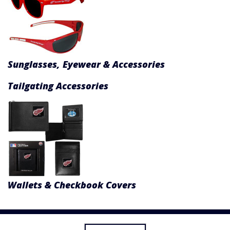
Sunglasses, Eyewear & Accessories
Tailgating Accessories
Wallets & Checkbook Covers