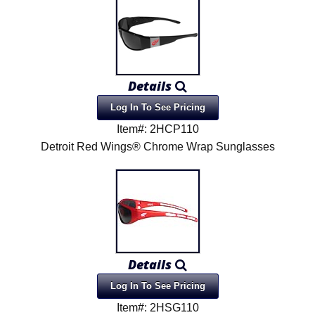
Details
Log In To See Pricing
Item#: 2HCP110
Detroit Red Wings® Chrome Wrap Sunglasses
Details
Log In To See Pricing
Item#: 2HSG110