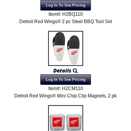
Log In To See Pricing
Item#: H2BQ110
Detroit Red Wings® 2 pc Steel BBQ Tool Set
Details
Log In To See Pricing
Item#: H2CM110
Detroit Red Wings® Mini Chip Clip Magnets, 2 pk