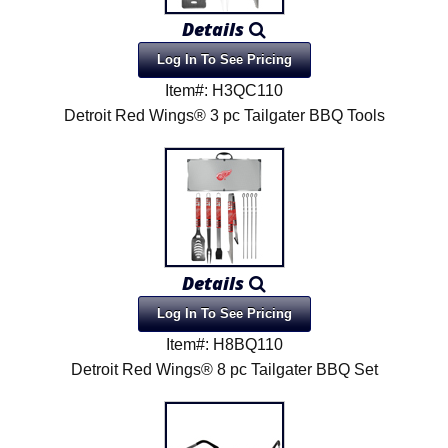
Details
Log In To See Pricing
Item#: H3QC110
Detroit Red Wings® 3 pc Tailgater BBQ Tools
Details
Log In To See Pricing
Item#: H8BQ110
Detroit Red Wings® 8 pc Tailgater BBQ Set