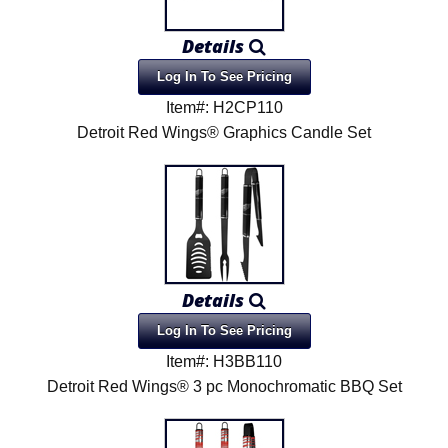
Details
Log In To See Pricing
Item#: H2CP110
Detroit Red Wings® Graphics Candle Set
Details
Log In To See Pricing
Item#: H3BB110
Detroit Red Wings® 3 pc Monochromatic BBQ Set