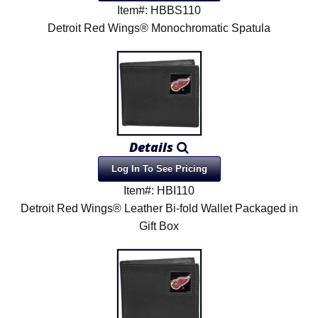
Item#: HBBS110
Detroit Red Wings® Monochromatic Spatula
Details
Log In To See Pricing
Item#: HBI110
Detroit Red Wings® Leather Bi-fold Wallet Packaged in
Gift Box