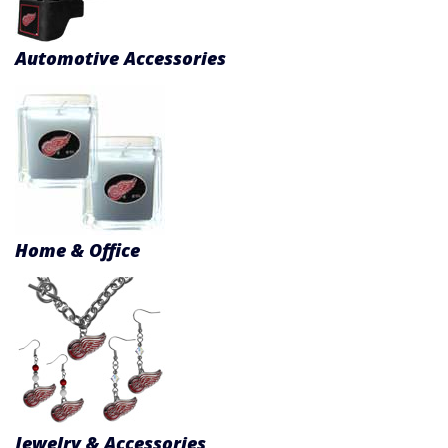
Product Menu
Automotive Accessories
Home & Office
Jewelry & Accessories