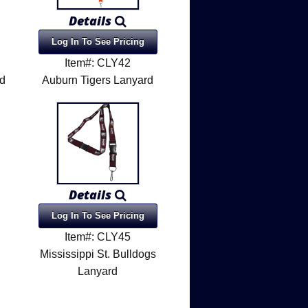
Details
Log In To See Pricing
Item#: CLY42
rd
Auburn Tigers Lanyard
Details
Log In To See Pricing
Item#: CLY45
Mississippi St. Bulldogs
Lanyard