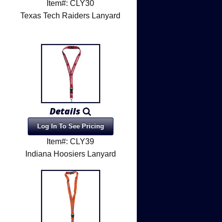
Item#: CLY30
Texas Tech Raiders Lanyard
Details
Log In To See Pricing
Item#: CLY39
Indiana Hoosiers Lanyard