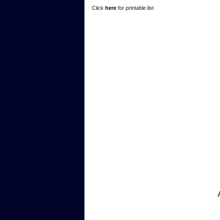
Click
here
for printable list