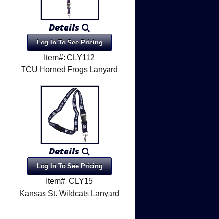
Details
Log In To See Pricing
Item#: CLY112
TCU Horned Frogs Lanyard
Details
Log In To See Pricing
Item#: CLY15
Kansas St. Wildcats Lanyard