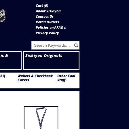
Cart (
0
)
About Siskiyou
Contact Us
Retail Outlets
Policies and FAQ's
Privacy Policy
tic &
Siskiyou Originals
BBQ
Wallets & Checkbook
Other Cool
Covers
Stuff