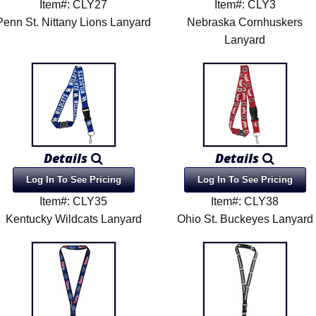
Item#: CLY27
Item#: CLY3
Penn St. Nittany Lions Lanyard
Nebraska Cornhuskers
Lanyard
Details
Details
Log In To See Pricing
Log In To See Pricing
Item#: CLY35
Item#: CLY38
Kentucky Wildcats Lanyard
Ohio St. Buckeyes Lanyard