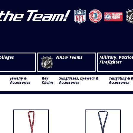
olleges
NHL® Teams
Military, Patrio
Firefighter
Jewelry &
Key
Sunglasses, Eyewear &
Tailgating & 
Accessories
Chains
Accessories
Accessories