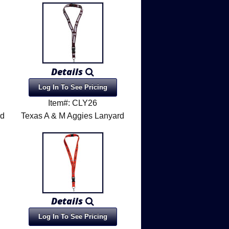
Details
Log In To See Pricing
Item#: CLY26
rd
Texas A & M Aggies Lanyard
Details
Log In To See Pricing