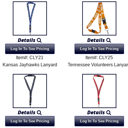
Details
Details
Log In To See Pricing
Log In To See Pricing
Item#: CLY21
Item#: CLY25
Kansas Jayhawks Lanyard
Tennessee Volunteers Lanya
Details
Details
Log In To See Pricing
Log In To See Pricing