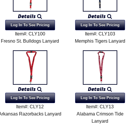
Details
Details
Log In To See Pricing
Log In To See Pricing
Item#: CLY100
Item#: CLY103
Fresno St. Bulldogs Lanyard
Memphis Tigers Lanyard
Details
Details
Log In To See Pricing
Log In To See Pricing
Item#: CLY12
Item#: CLY13
Arkansas Razorbacks Lanyard
Alabama Crimson Tide
Lanyard