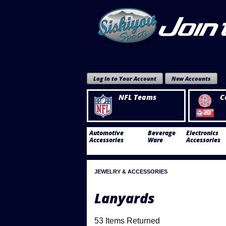
Log In to Your Account
New Accounts
NFL Teams
C
Automotive
Beverage
Electronics
Accessories
Ware
Accessories
JEWELRY & ACCESSORIES
Lanyards
53 Items Returned