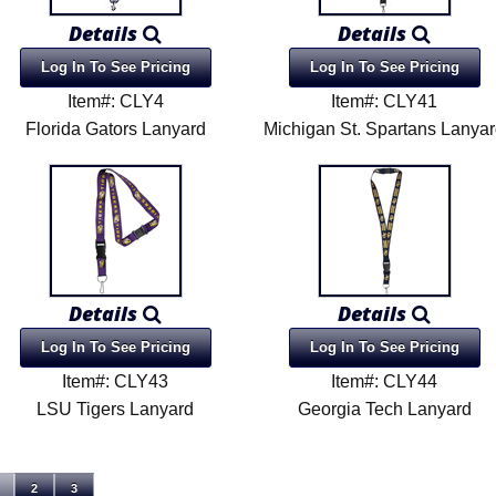
Details
Details
Log In To See Pricing
Log In To See Pricing
Item#: CLY4
Item#: CLY41
Florida Gators Lanyard
Michigan St. Spartans Lanya
Details
Details
Log In To See Pricing
Log In To See Pricing
Item#: CLY43
Item#: CLY44
LSU Tigers Lanyard
Georgia Tech Lanyard
2
3