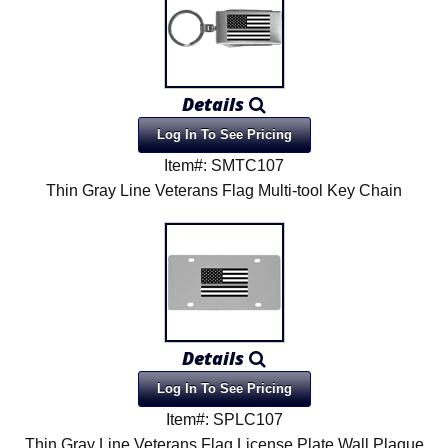
Details
Log In To See Pricing
Item#: SMTC107
Thin Gray Line Veterans Flag Multi-tool Key Chain
Details
Log In To See Pricing
Item#: SPLC107
Thin Gray Line Veterans Flag License Plate Wall Plaque