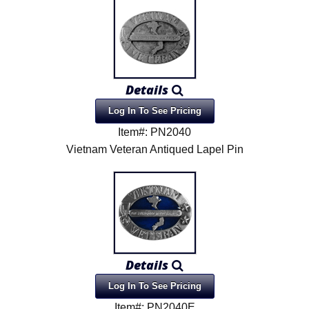
Details
Log In To See Pricing
Item#: PN2040
Vietnam Veteran Antiqued Lapel Pin
Details
Log In To See Pricing
Item#: PN2040E