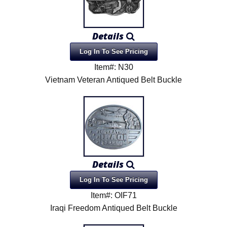
Details
Log In To See Pricing
Item#: N30
Vietnam Veteran Antiqued Belt Buckle
Details
Log In To See Pricing
Item#: OIF71
Iraqi Freedom Antiqued Belt Buckle