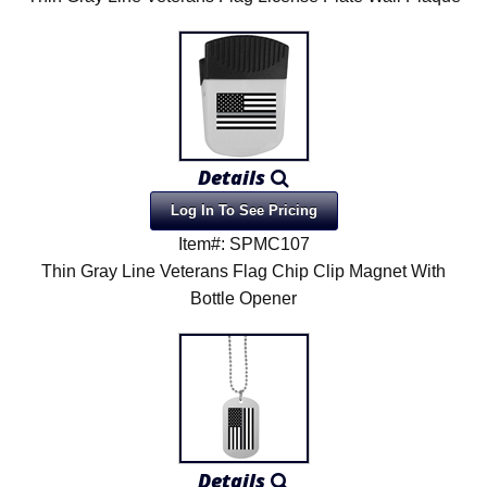
Details
Log In To See Pricing
Item#: SPMC107
Thin Gray Line Veterans Flag Chip Clip Magnet With
Bottle Opener
Details