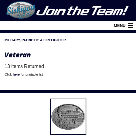
MENU
MILITARY, PATRIOTIC & FIREFIGHTER
Cart (
0
)
Veteran
Login
13 Items Returned
About Siskiyou
Click
here
for printable list
Contact Us
Retail Outlets
Policies and FAQ's
Privacy Policy
League/Brand Menu