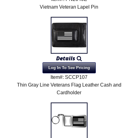
Vietnam Veteran Lapel Pin
Details
Log In To See Pricing
Item#: SCCP107
Thin Gray Line Veterans Flag Leather Cash and
Cardholder