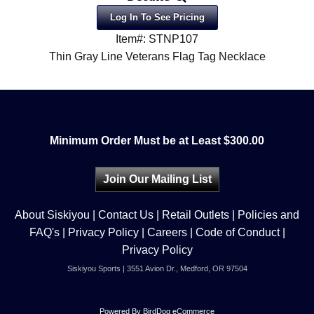
Log In To See Pricing
Item#: STNP107
Thin Gray Line Veterans Flag Tag Necklace
Minimum Order Must be at Least $300.00
Join Our Mailing List
About Siskiyou
|
Contact Us
|
Retail Outlets
|
Policies and
FAQ's
|
Privacy Policy
|
Careers
|
Code of Conduct
|
Privacy Policy
Siskiyou Sports | 3551 Avion Dr., Medford, OR 97504
Powered By
BirdDog eCommerce