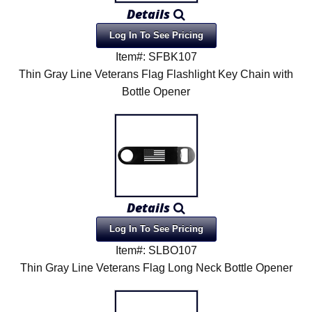
Details
Log In To See Pricing
Item#: SFBK107
Thin Gray Line Veterans Flag Flashlight Key Chain with
Bottle Opener
Details
Log In To See Pricing
Item#: SLBO107
Thin Gray Line Veterans Flag Long Neck Bottle Opener