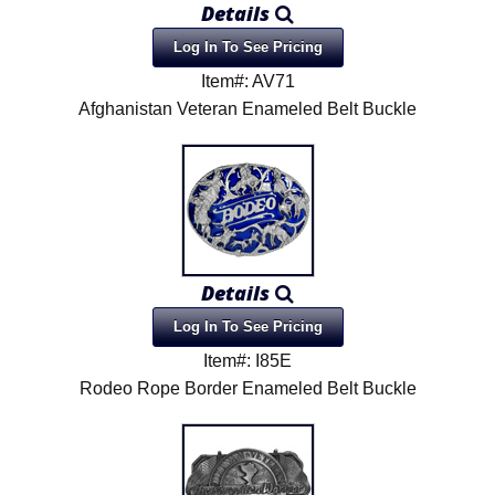
Details
Product Menu
Log In To See Pricing
Item#: AV71
Afghanistan Veteran Enameled Belt Buckle
Details
Log In To See Pricing
Item#: I85E
Rodeo Rope Border Enameled Belt Buckle