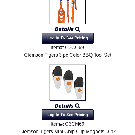
Details
Log In To See Pricing
Item#: C3CC69
Clemson Tigers 3 pc Color BBQ Tool Set
Details
Log In To See Pricing
Item#: C3CM69
Clemson Tigers Mini Chip Clip Magnets, 3 pk