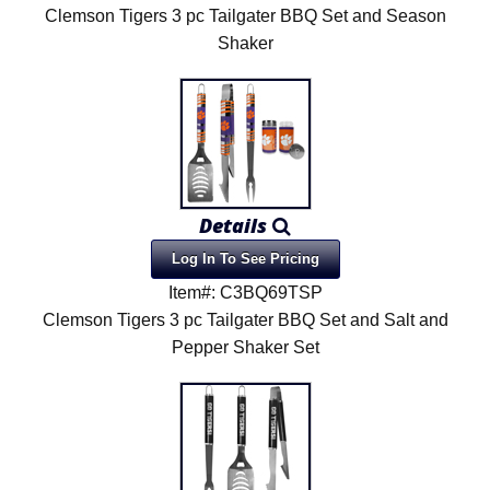
Clemson Tigers 3 pc Tailgater BBQ Set and Season
Shaker
Details
Log In To See Pricing
Item#: C3BQ69TSP
Clemson Tigers 3 pc Tailgater BBQ Set and Salt and
Pepper Shaker Set