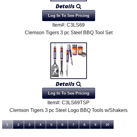
Details
Log In To See Pricing
Item#: C3LS69
Clemson Tigers 3 pc Steel BBQ Tool Set
Details
Log In To See Pricing
Item#: C3LS69TSP
Clemson Tigers 3 pc Steel Logo BBQ Tools w/Shakers
1
2
3
4
5
6
7
8
9
10