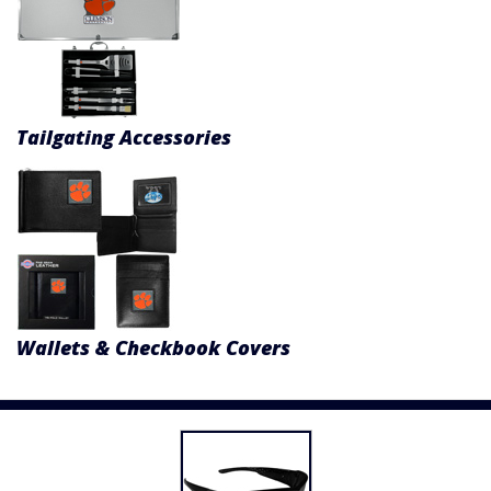
Tailgating Accessories
Wallets & Checkbook Covers