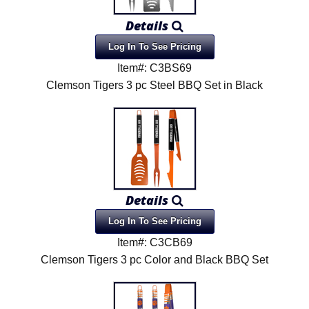
Details
Log In To See Pricing
Item#: C3BS69
Clemson Tigers 3 pc Steel BBQ Set in Black
Details
Log In To See Pricing
Item#: C3CB69
Clemson Tigers 3 pc Color and Black BBQ Set