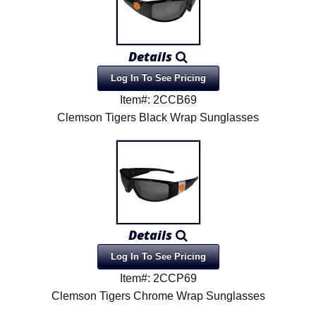
Details
Log In To See Pricing
Item#: 2CCB69
Clemson Tigers Black Wrap Sunglasses
Details
Log In To See Pricing
Item#: 2CCP69
Clemson Tigers Chrome Wrap Sunglasses