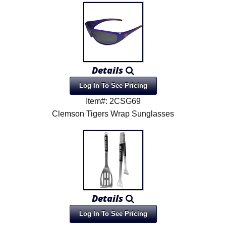
Details
Log In To See Pricing
Item#: 2CSG69
Clemson Tigers Wrap Sunglasses
Details
Log In To See Pricing