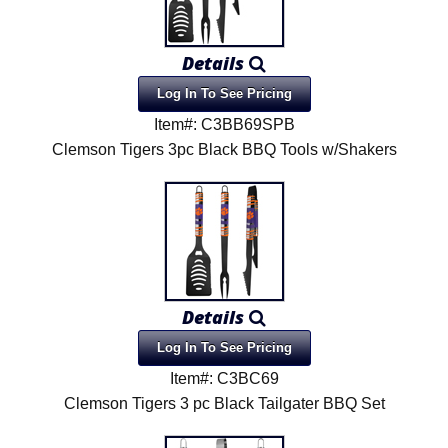
Details
Log In To See Pricing
Item#: C3BB69SPB
Clemson Tigers 3pc Black BBQ Tools w/Shakers
Details
Log In To See Pricing
Item#: C3BC69
Clemson Tigers 3 pc Black Tailgater BBQ Set