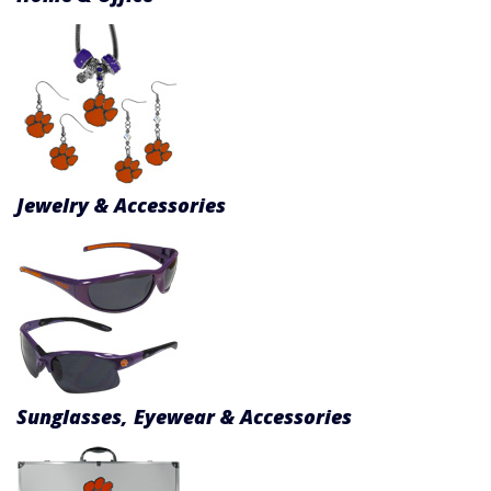
Jewelry & Accessories
Sunglasses, Eyewear & Accessories