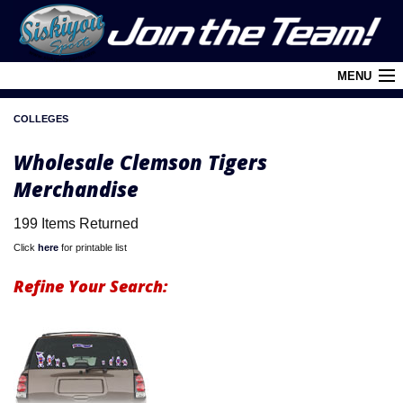
MENU
COLLEGES
Cart (
0
)
Wholesale Clemson Tigers
Login
Merchandise
About Siskiyou
199 Items Returned
Contact Us
Click
here
for printable list
Retail Outlets
Refine Your Search:
Policies and FAQ's
Privacy Policy
League/Brand Menu