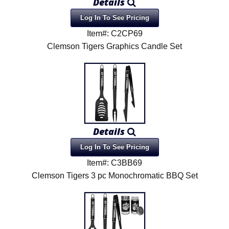
Details
Log In To See Pricing
Item#: C2CP69
Clemson Tigers Graphics Candle Set
Details
Log In To See Pricing
Item#: C3BB69
Clemson Tigers 3 pc Monochromatic BBQ Set