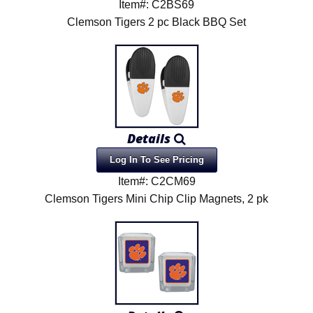
Item#: C2BS69
Clemson Tigers 2 pc Black BBQ Set
Details
Log In To See Pricing
Item#: C2CM69
Clemson Tigers Mini Chip Clip Magnets, 2 pk