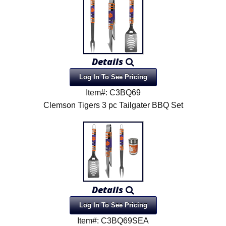
Details
Log In To See Pricing
Item#: C3BQ69
Clemson Tigers 3 pc Tailgater BBQ Set
Details
Log In To See Pricing
Item#: C3BQ69SEA