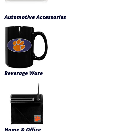
Product Menu
Automotive Accessories
Beverage Ware
Home & Office