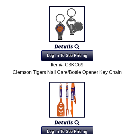
Details
Log In To See Pricing
Item#: C3KC69
Clemson Tigers Nail Care/Bottle Opener Key Chain
Details
Log In To See Pricing