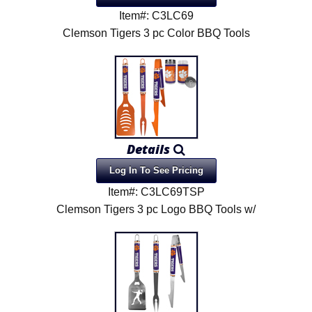
Item#: C3LC69
Clemson Tigers 3 pc Color BBQ Tools
Details
Log In To See Pricing
Item#: C3LC69TSP
Clemson Tigers 3 pc Logo BBQ Tools w/