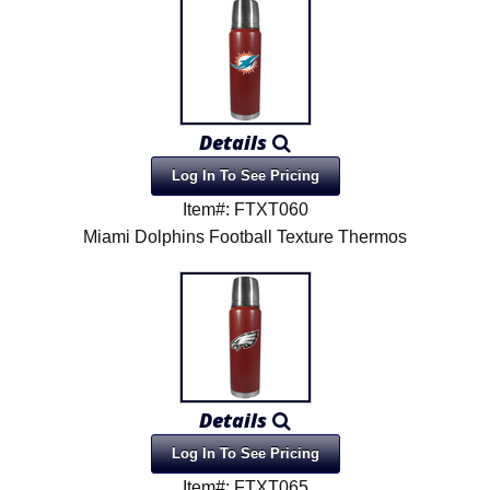
Details
Log In To See Pricing
Item#: FTXT060
Miami Dolphins Football Texture Thermos
Details
Log In To See Pricing
Item#: FTXT065