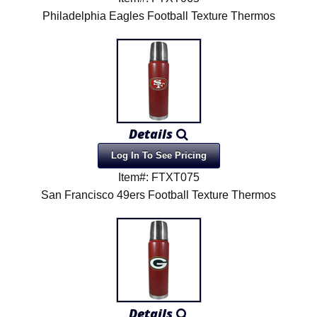
Philadelphia Eagles Football Texture Thermos
Details
Log In To See Pricing
Item#: FTXT075
San Francisco 49ers Football Texture Thermos
Details