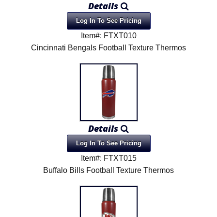
Details
Product Menu
Log In To See Pricing
Item#: FTXT010
Cincinnati Bengals Football Texture Thermos
Details
Log In To See Pricing
Item#: FTXT015
Buffalo Bills Football Texture Thermos