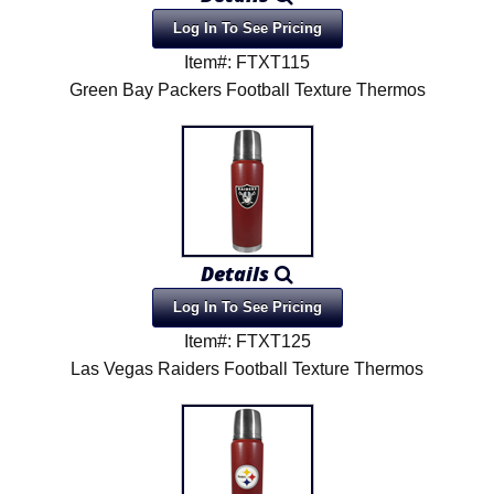
Log In To See Pricing
Item#: FTXT115
Green Bay Packers Football Texture Thermos
Details
Log In To See Pricing
Item#: FTXT125
Las Vegas Raiders Football Texture Thermos