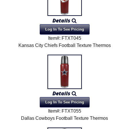
Details
Log In To See Pricing
Item#: FTXT045
Kansas City Chiefs Football Texture Thermos
Details
Log In To See Pricing
Item#: FTXT055
Dallas Cowboys Football Texture Thermos