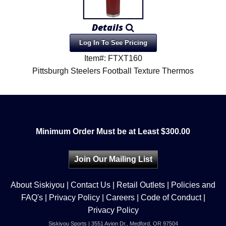
Details
Log In To See Pricing
Item#: FTXT160
Pittsburgh Steelers Football Texture Thermos
Minimum Order Must be at Least $300.00
Join Our Mailing List
About Siskiyou
|
Contact Us
|
Retail Outlets
|
Policies and
FAQ's
|
Privacy Policy
|
Careers
|
Code of Conduct
|
Privacy Policy
Siskiyou Sports | 3551 Avion Dr., Medford, OR 97504