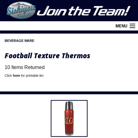
MENU
BEVERAGE WARE
Cart (
0
)
Football Texture Thermos
Login
10 Items Returned
About Siskiyou
Click
here
for printable list
Contact Us
Retail Outlets
Policies and FAQ's
Privacy Policy
League/Brand Menu