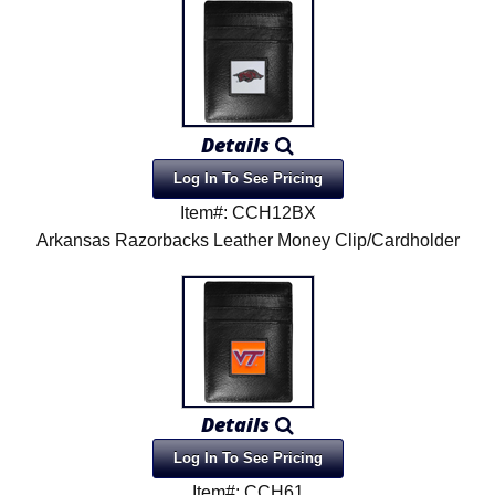
Product Menu
Details
Log In To See Pricing
Item#: CCH12BX
Arkansas Razorbacks Leather Money Clip/Cardholder
Details
Log In To See Pricing
Item#: CCH61