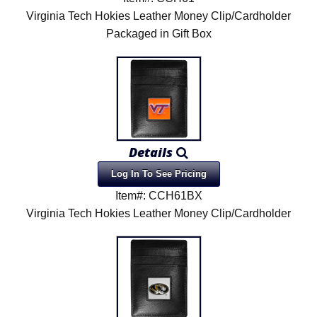
Virginia Tech Hokies Leather Money Clip/Cardholder
Packaged in Gift Box
Details
Log In To See Pricing
Item#: CCH61BX
Virginia Tech Hokies Leather Money Clip/Cardholder