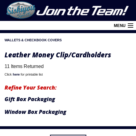
MENU
WALLETS & CHECKBOOK COVERS
Cart (
0
)
Leather Money Clip/Cardholders
Login
11 Items Returned
About Siskiyou
Click
here
for printable list
Contact Us
Refine Your Search:
Retail Outlets
Gift Box Packaging
Policies and FAQ's
Window Box Packaging
Privacy Policy
League/Brand Menu