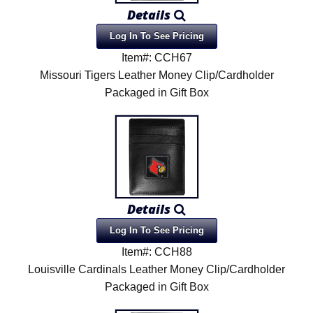
Details
Log In To See Pricing
Item#: CCH67
Missouri Tigers Leather Money Clip/Cardholder
Packaged in Gift Box
Details
Log In To See Pricing
Item#: CCH88
Louisville Cardinals Leather Money Clip/Cardholder
Packaged in Gift Box