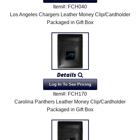
Item#: FCH040
Los Angeles Chargers Leather Money Clip/Cardholder
Packaged in Gift Box
Details
Log In To See Pricing
Item#: FCH170
Carolina Panthers Leather Money Clip/Cardholder
Packaged in Gift Box