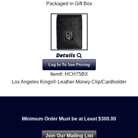
Packaged in Gift Box
Details
Log In To See Pricing
Item#: HCH75BX
Los Angeles Kings® Leather Money Clip/Cardholder
Minimum Order Must be at Least $300.00
Join Our Mailing List