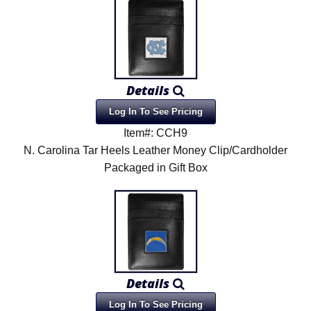
Details
Log In To See Pricing
Item#: CCH9
N. Carolina Tar Heels Leather Money Clip/Cardholder
Packaged in Gift Box
Details
Log In To See Pricing