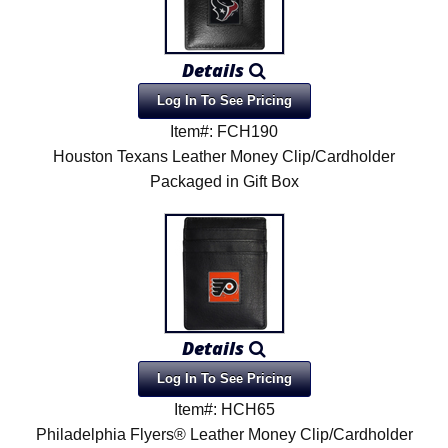
Details
Log In To See Pricing
Item#: FCH190
Houston Texans Leather Money Clip/Cardholder
Packaged in Gift Box
Details
Log In To See Pricing
Item#: HCH65
Philadelphia Flyers® Leather Money Clip/Cardholder