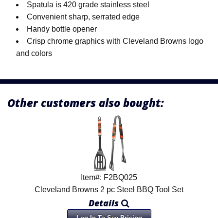
Spatula is 420 grade stainless steel
Convenient sharp, serrated edge
Handy bottle opener
Crisp chrome graphics with Cleveland Browns logo
and colors
Other customers also bought:
Item#: F2BQ025
Cleveland Browns 2 pc Steel BBQ Tool Set
Details
Log In To See Pricing