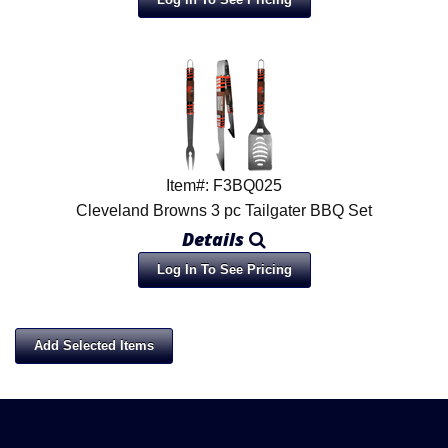
Item#: F3BQ025
Cleveland Browns 3 pc Tailgater BBQ Set
Details
Log In To See Pricing