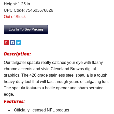
Height: 1.25 in.
UPC Code: 754603676826
Out of Stock
Log In To See Pricing
Description:
Our tailgater spatula really catches your eye with flashy
chrome accents and vivid Cleveland Browns digital
graphics. The 420 grade stainless steel spatula is a tough,
heavy-duty tool that will last through years of tailgating fun.
The spatula features a bottle opener and sharp serrated
edge.
Features:
Officially licensed NFL product