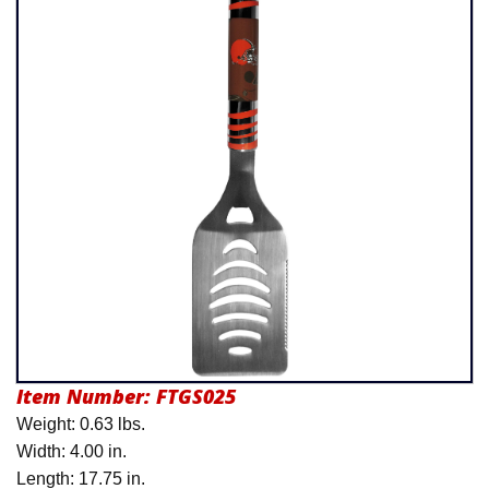
Product Menu
Item Number:
FTGS025
Weight: 0.63 lbs.
Width: 4.00 in.
Length: 17.75 in.