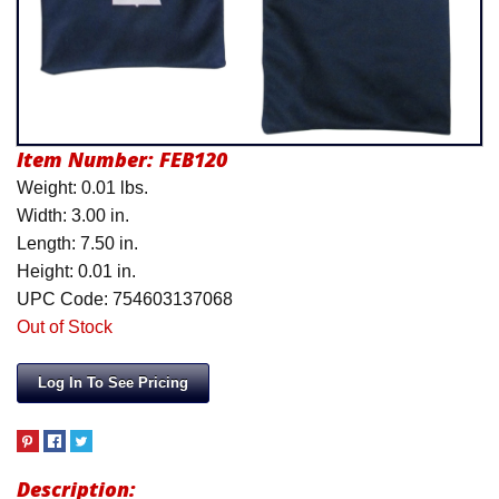
Product Menu
Item Number:
FEB120
Weight: 0.01 lbs.
Width: 3.00 in.
Length: 7.50 in.
Height: 0.01 in.
UPC Code: 754603137068
Out of Stock
Log In To See Pricing
Description: