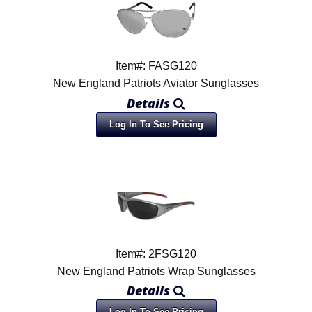
Item#: FASG120
New England Patriots Aviator Sunglasses
Details
Log In To See Pricing
Item#: 2FSG120
New England Patriots Wrap Sunglasses
Details
Log In To See Pricing