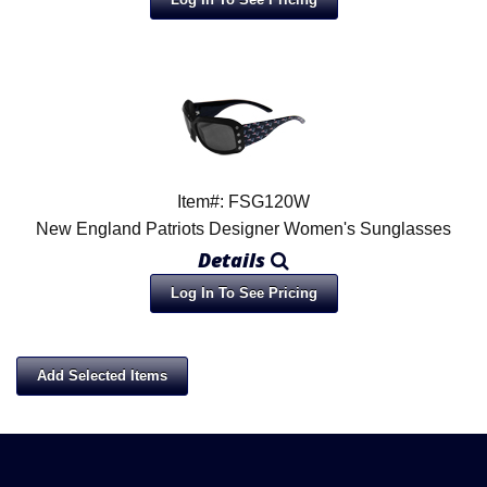
Item#: FSG120W
New England Patriots Designer Women's Sunglasses
Details
Log In To See Pricing