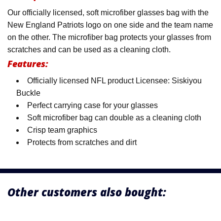
Our officially licensed, soft microfiber glasses bag with the
New England Patriots logo on one side and the team name
on the other. The microfiber bag protects your glasses from
scratches and can be used as a cleaning cloth.
Features:
Officially licensed NFL product Licensee: Siskiyou
Buckle
Perfect carrying case for your glasses
Soft microfiber bag can double as a cleaning cloth
Crisp team graphics
Protects from scratches and dirt
Other customers also bought: