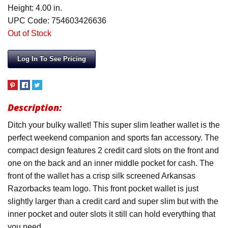
Height: 4.00 in.
UPC Code: 754603426636
Out of Stock
Log In To See Pricing
Description:
Ditch your bulky wallet! This super slim leather wallet is the
perfect weekend companion and sports fan accessory. The
compact design features 2 credit card slots on the front and
one on the back and an inner middle pocket for cash. The
front of the wallet has a crisp silk screened Arkansas
Razorbacks team logo. This front pocket wallet is just
slightly larger than a credit card and super slim but with the
inner pocket and outer slots it still can hold everything that
you need.