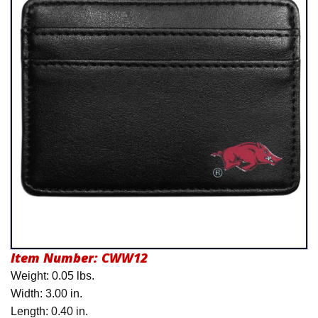
Product Menu
Item Number:
CWW12
Weight: 0.05 lbs.
Width: 3.00 in.
Length: 0.40 in.