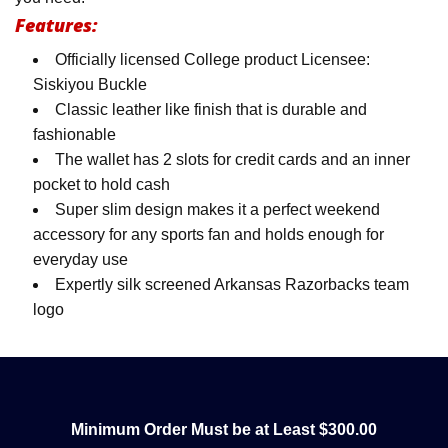
Features:
Officially licensed College product Licensee:
Siskiyou Buckle
Classic leather like finish that is durable and
fashionable
The wallet has 2 slots for credit cards and an inner
pocket to hold cash
Super slim design makes it a perfect weekend
accessory for any sports fan and holds enough for
everyday use
Expertly silk screened Arkansas Razorbacks team
logo
Minimum Order Must be at Least $300.00