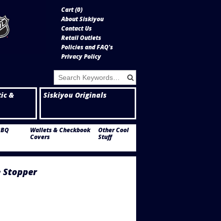
Cart (
0
)
About Siskiyou
Contact Us
Retail Outlets
Policies and FAQ's
Privacy Policy
tic &
Siskiyou Originals
BBQ
Wallets & Checkbook
Other Cool
Covers
Stuff
 Stopper