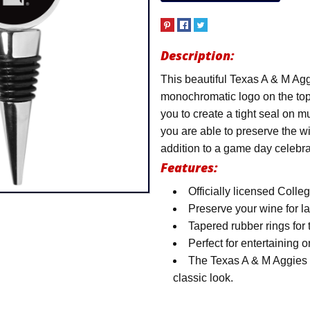
Description:
This beautiful Texas A & M Ag
monochromatic logo on the top
you to create a tight seal on mu
you are able to preserve the wi
addition to a game day celebra
Features:
Officially licensed Coll
Preserve your wine for l
Tapered rubber rings for t
Perfect for entertaining
The Texas A & M Aggies l
classic look.