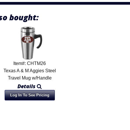
so bought:
Item#: CHTM26
Texas A & M Aggies Steel
Travel Mug w/Handle
Details
Log In To See Pricing