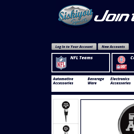
Log In to Your Account
New Accounts
NFL Teams
C
Automotive
Beverage
Electronics
Accessories
Ware
Accessories