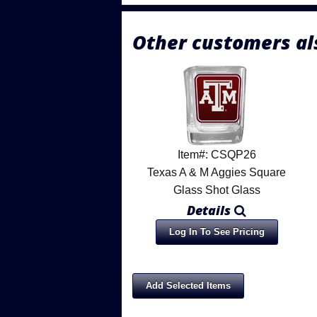
Other customers al
Item#: CSQP26
Texas A & M Aggies Square
Glass Shot Glass
Details
Log In To See Pricing