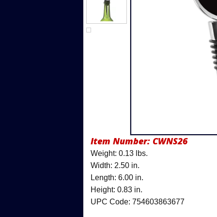
Item Number:
CWNS26
Weight: 0.13 lbs.
Width: 2.50 in.
Length: 6.00 in.
Height: 0.83 in.
UPC Code: 754603863677