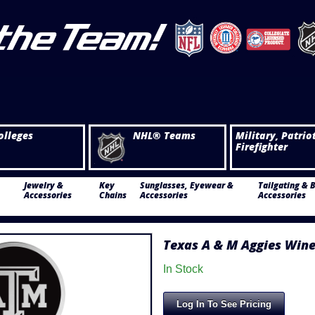
olleges
NHL® Teams
Military, Patrio
Firefighter
Jewelry &
Key
Sunglasses, Eyewear &
Tailgating & 
Accessories
Chains
Accessories
Accessories
Texas A & M Aggies Wine
In Stock
Log In To See Pricing