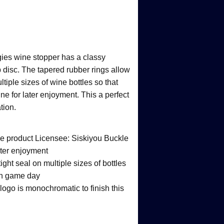
gies wine stopper has a classy
 disc. The tapered rubber rings allow
ltiple sizes of wine bottles so that
ne for later enjoyment. This a perfect
tion.
ege product Licensee: Siskiyou Buckle
ater enjoyment
ight seal on multiple sizes of bottles
 on game day
ogo is monochromatic to finish this