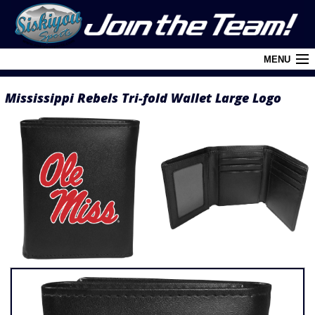
MENU
Mississippi Rebels Tri-fold Wallet Large Logo
Cart (
0
)
Login
About Siskiyou
Contact Us
Retail Outlets
Policies and FAQ's
Privacy Policy
League/Brand Menu