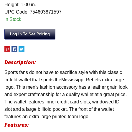
Height: 1.00 in.
UPC Code: 754603871597
In Stock
Log In To See Pricing
Description:
Sports fans do not have to sacrifice style with this classic
tri-fold wallet that sports theMississippi Rebels extra large
logo. This men's fashion accessory has a leather grain look
and expert craftmanship for a quality wallet at a great price.
The wallet features inner credit card slots, windowed ID
slot and a large billfold pocket. The front of the wallet
features an extra large printed team logo.
Features: