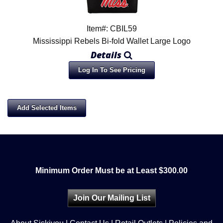
Item#: CBIL59
Mississippi Rebels Bi-fold Wallet Large Logo
Details
Log In To See Pricing
Minimum Order Must be at Least $300.00
Join Our Mailing List