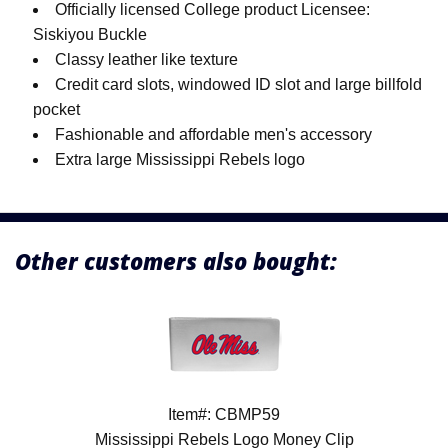
Officially licensed College product Licensee:
Siskiyou Buckle
Classy leather like texture
Credit card slots, windowed ID slot and large billfold
pocket
Fashionable and affordable men's accessory
Extra large Mississippi Rebels logo
Other customers also bought:
Item#: CBMP59
Mississippi Rebels Logo Money Clip