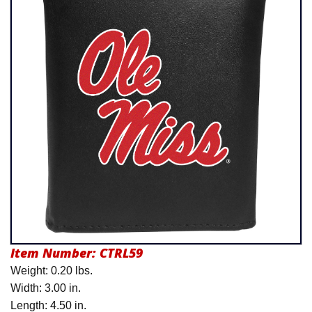
Product Menu
Item Number:
CTRL59
Weight: 0.20 lbs.
Width: 3.00 in.
Length: 4.50 in.