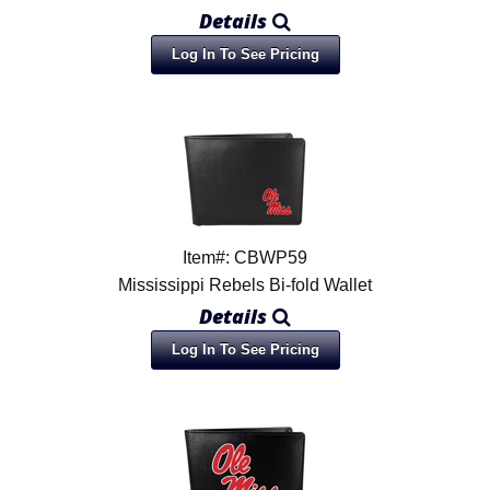
Details
Log In To See Pricing
Item#: CBWP59
Mississippi Rebels Bi-fold Wallet
Details
Log In To See Pricing