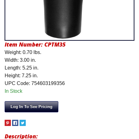
Product Menu
Item Number:
CPTM35
Weight: 0.70 lbs.
Width: 3.00 in.
Length: 5.25 in.
Height: 7.25 in.
UPC Code: 754603199356
In Stock
Log In To See Pricing
Description: