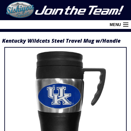
MENU
Kentucky Wildcats Steel Travel Mug w/Handle
Cart (
0
)
Login
About Siskiyou
Contact Us
Retail Outlets
Policies and FAQ's
Privacy Policy
League/Brand Menu