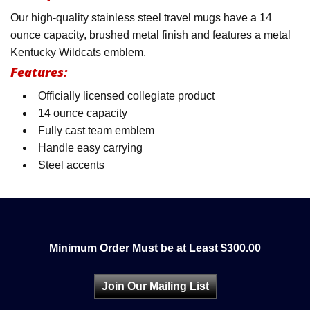
Our high-quality stainless steel travel mugs have a 14
ounce capacity, brushed metal finish and features a metal
Kentucky Wildcats emblem.
Features:
Officially licensed collegiate product
14 ounce capacity
Fully cast team emblem
Handle easy carrying
Steel accents
Minimum Order Must be at Least $300.00
Join Our Mailing List