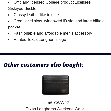
Officially licensed College product Licensee:
Siskiyou Buckle
Classy leather like texture
Credit card slots, windowed ID slot and large billfold
pocket
Fashionable and affordable men's accessory
Printed Texas Longhorns logo
Other customers also bought:
Item#: CWW22
Texas Longhorns Weekend Wallet