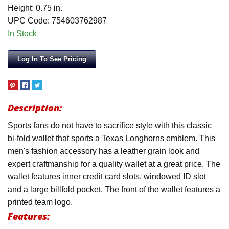
Height: 0.75 in.
UPC Code: 754603762987
In Stock
Log In To See Pricing
Description:
Sports fans do not have to sacrifice style with this classic
bi-fold wallet that sports a Texas Longhorns emblem. This
men's fashion accessory has a leather grain look and
expert craftmanship for a quality wallet at a great price. The
wallet features inner credit card slots, windowed ID slot
and a large billfold pocket. The front of the wallet features a
printed team logo.
Features: