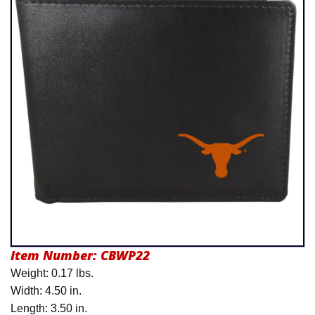
Product Menu
Item Number:
CBWP22
Weight: 0.17 lbs.
Width: 4.50 in.
Length: 3.50 in.