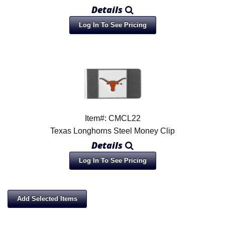
Details
Log In To See Pricing
Item#: CMCL22
Texas Longhorns Steel Money Clip
Details
Log In To See Pricing