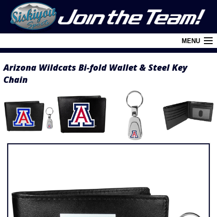
MENU
Arizona Wildcats Bi-fold Wallet & Steel Key
Cart (
0
)
Chain
Login
About Siskiyou
Contact Us
Retail Outlets
Policies and FAQ's
Privacy Policy
League/Brand Menu