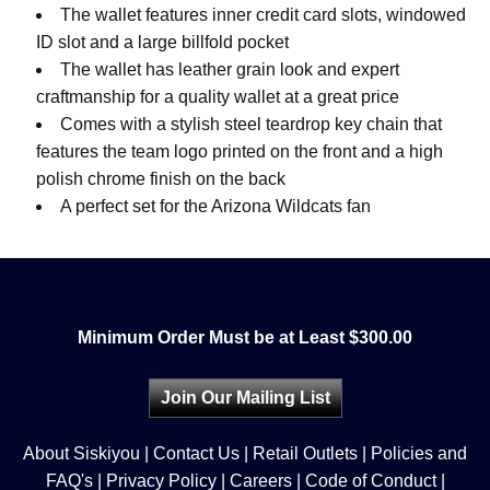
The wallet features inner credit card slots, windowed
ID slot and a large billfold pocket
The wallet has leather grain look and expert
craftmanship for a quality wallet at a great price
Comes with a stylish steel teardrop key chain that
features the team logo printed on the front and a high
polish chrome finish on the back
A perfect set for the Arizona Wildcats fan
Minimum Order Must be at Least $300.00
Join Our Mailing List
About Siskiyou
|
Contact Us
|
Retail Outlets
|
Policies and
FAQ's
|
Privacy Policy
|
Careers
|
Code of Conduct
|