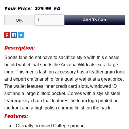
Your Price:
$29.99
EA
Qty:
Description:
Sports fans do not have to sacrifice style with this classic
bi-fold wallet that sports the Arizona Wildcats extra large
logo. This men's fashion accessory has a leather grain look
and expert craftmanship for a quality wallet at a great price.
The wallet features inner credit card slots, windowed ID
slot and a large billfold pocket. Comes with a stylish steel
teardrop key chain that features the team logo printed on
the front and a high polish chrome finish on the back.
Features:
Officially licensed College product