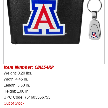
Product Menu
Item Number:
CBIL54KP
Weight: 0.20 lbs.
Width: 4.45 in.
Length: 3.50 in.
Height: 1.00 in.
UPC Code: 754603556753
Out of Stock