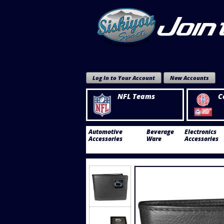
Log In to Your Account
New Accounts
NFL Teams
C
Automotive
Beverage
Electronics
Accessories
Ware
Accessories