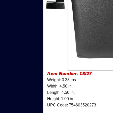
Item Number:
CBI27
Weight: 0.38 lbs.
Width: 4.50 in.
Length: 4.50 in.
Height: 1.00 in.
UPC Code: 754603520273