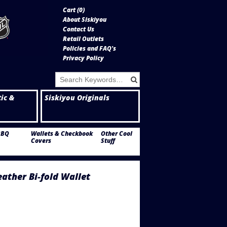
Cart (
0
)
About Siskiyou
Contact Us
Retail Outlets
Policies and FAQ's
Privacy Policy
tic &
Siskiyou Originals
BBQ
Wallets & Checkbook
Other Cool
Covers
Stuff
eather Bi-fold Wallet