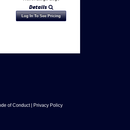
Details
Log In To See Pricing
de of Conduct
|
Privacy Policy