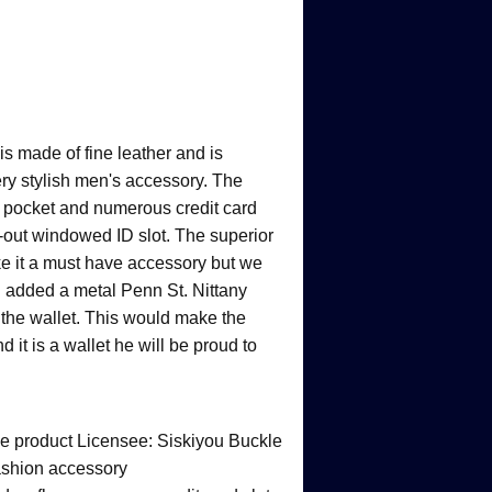
 is made of fine leather and is
ery stylish men's accessory. The
ld pocket and numerous credit card
p-out windowed ID slot. The superior
ke it a must have accessory but we
nd added a metal Penn St. Nittany
f the wallet. This would make the
nd it is a wallet he will be proud to
ege product Licensee: Siskiyou Buckle
ashion accessory