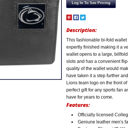
Log In To See Pricing
Description:
This fashionable bi-fold wallet
expertly finished making it a v
wallet opens to a large, billfo
slots and has a convenient fli
quality of the wallet would ma
have taken it a step further a
Lions team logo on the front o
perfect gift for any sports fan a
have for years to come.
Features:
Officially licensed Coll
Geniune leather men's f