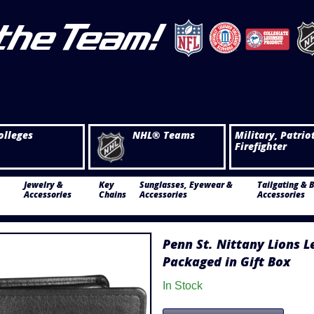
olleges
NHL® Teams
Military, Patrio
Firefighter
Jewelry &
Key
Sunglasses, Eyewear &
Tailgating & 
Accessories
Chains
Accessories
Accessories
Penn St. Nittany Lions L
Packaged in Gift Box
In Stock