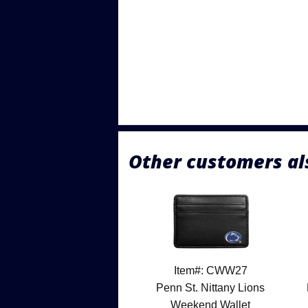
Other customers al
Item#: CWW27
Penn St. Nittany Lions
Weekend Wallet