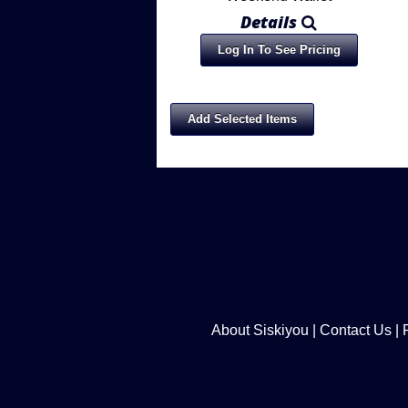
Details
Log In To See Pricing
About Siskiyou
|
Contact Us
|