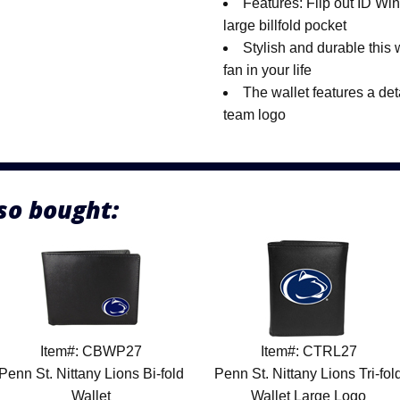
Features: Flip out ID Win
large billfold pocket
Stylish and durable this wa
fan in your life
The wallet features a det
team logo
so bought:
Item#: CBWP27
Item#: CTRL27
Penn St. Nittany Lions Bi-fold
Penn St. Nittany Lions Tri-fol
Wallet
Wallet Large Logo