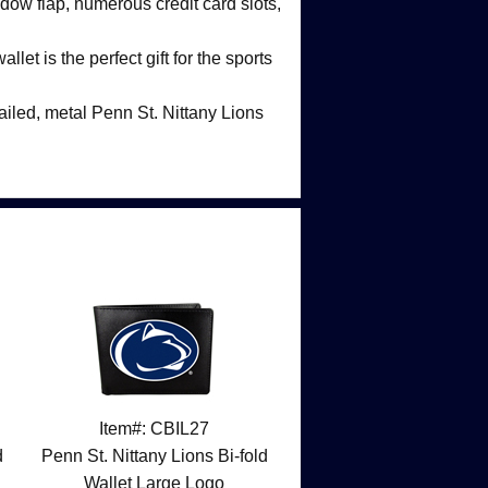
dow flap, numerous credit card slots,
llet is the perfect gift for the sports
ailed, metal Penn St. Nittany Lions
Item#: CBIL27
d
Penn St. Nittany Lions Bi-fold
Wallet Large Logo