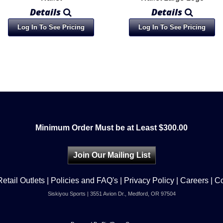
Details
Details
Log In To See Pricing
Log In To See Pricing
Minimum Order Must be at Least $300.00
Join Our Mailing List
Retail Outlets
|
Policies and FAQ's
|
Privacy Policy
|
Careers
|
Co
Siskiyou Sports | 3551 Avion Dr., Medford, OR 97504