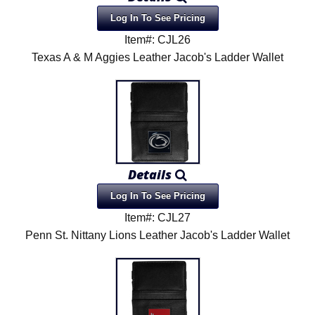
Log In To See Pricing
Item#: CJL26
Texas A & M Aggies Leather Jacob's Ladder Wallet
Details
Log In To See Pricing
Item#: CJL27
Penn St. Nittany Lions Leather Jacob's Ladder Wallet