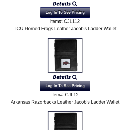
Details
Product Menu
Log In To See Pricing
Item#: CJL112
TCU Horned Frogs Leather Jacob's Ladder Wallet
Details
Log In To See Pricing
Item#: CJL12
Arkansas Razorbacks Leather Jacob's Ladder Wallet