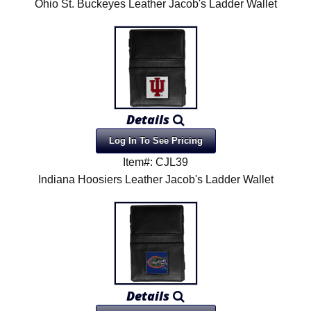
Ohio St. Buckeyes Leather Jacob's Ladder Wallet
Details
Log In To See Pricing
Item#: CJL39
Indiana Hoosiers Leather Jacob's Ladder Wallet
Details