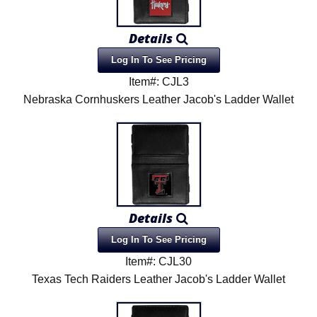
Details
Log In To See Pricing
Item#: CJL3
Nebraska Cornhuskers Leather Jacob's Ladder Wallet
Details
Log In To See Pricing
Item#: CJL30
Texas Tech Raiders Leather Jacob's Ladder Wallet