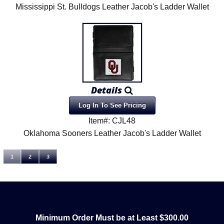
Mississippi St. Bulldogs Leather Jacob's Ladder Wallet
Details
Log In To See Pricing
Item#: CJL48
Oklahoma Sooners Leather Jacob's Ladder Wallet
1
2
3
Minimum Order Must be at Least $300.00