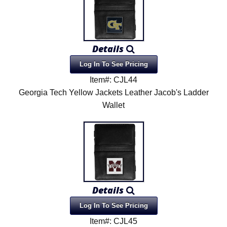
Details
Log In To See Pricing
Item#: CJL44
Georgia Tech Yellow Jackets Leather Jacob's Ladder
Wallet
Details
Log In To See Pricing
Item#: CJL45