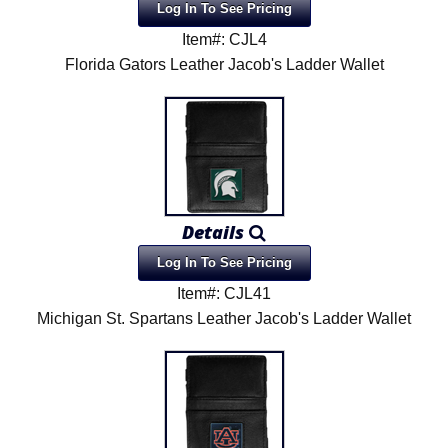
Log In To See Pricing
Item#: CJL4
Florida Gators Leather Jacob's Ladder Wallet
Details
Log In To See Pricing
Item#: CJL41
Michigan St. Spartans Leather Jacob's Ladder Wallet