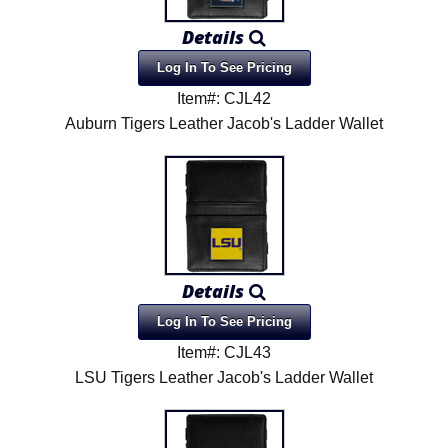
Details
Log In To See Pricing
Item#: CJL42
Auburn Tigers Leather Jacob's Ladder Wallet
Details
Log In To See Pricing
Item#: CJL43
LSU Tigers Leather Jacob's Ladder Wallet