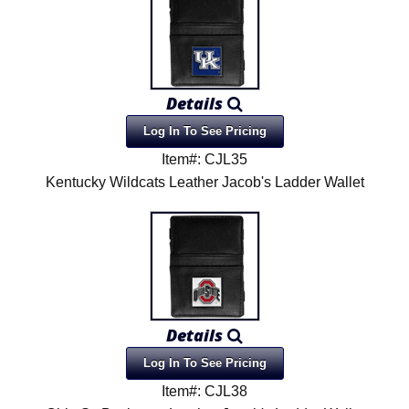
Details
Log In To See Pricing
Item#: CJL35
Kentucky Wildcats Leather Jacob's Ladder Wallet
Details
Log In To See Pricing
Item#: CJL38