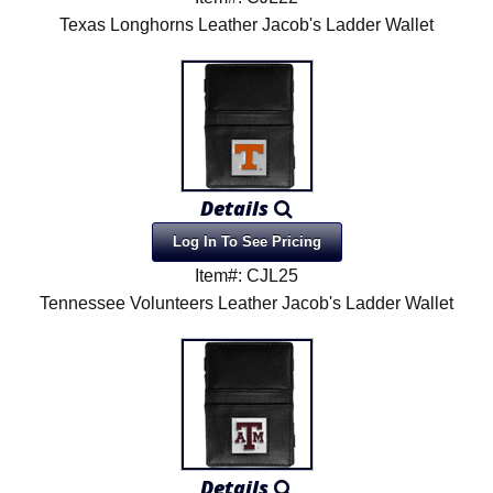
Texas Longhorns Leather Jacob's Ladder Wallet
Details
Log In To See Pricing
Item#: CJL25
Tennessee Volunteers Leather Jacob's Ladder Wallet
Details