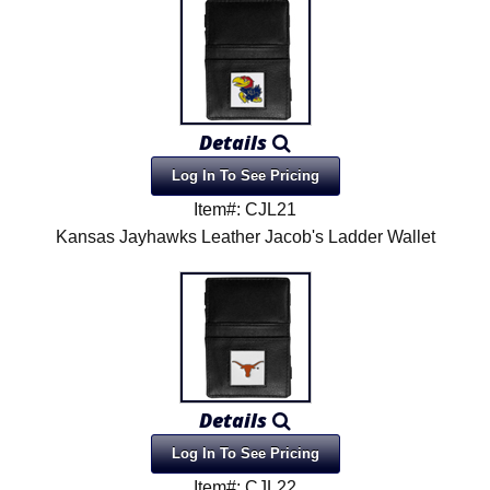
Details
Log In To See Pricing
Item#: CJL21
Kansas Jayhawks Leather Jacob's Ladder Wallet
Details
Log In To See Pricing
Item#: CJL22