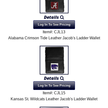
Details
Log In To See Pricing
Item#: CJL13
Alabama Crimson Tide Leather Jacob's Ladder Wallet
Details
Log In To See Pricing
Item#: CJL15
Kansas St. Wildcats Leather Jacob's Ladder Wallet