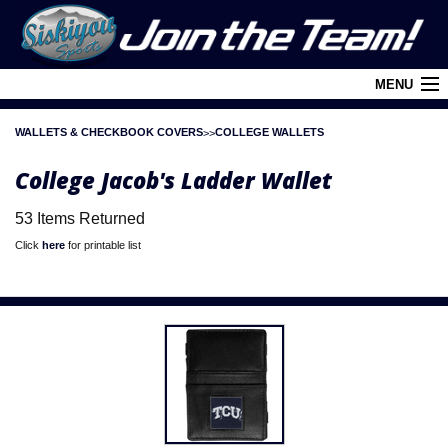
MENU
WALLETS & CHECKBOOK COVERS
COLLEGE WALLETS
Cart (
0
)
College Jacob's Ladder Wallet
Login
53 Items Returned
About Siskiyou
Click
here
for printable list
Contact Us
Retail Outlets
Policies and FAQ's
Privacy Policy
League/Brand Menu