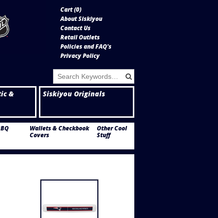
Cart (
0
)
About Siskiyou
Contact Us
Retail Outlets
Policies and FAQ's
Privacy Policy
tic &
Siskiyou Originals
BBQ
Wallets & Checkbook
Other Cool
Covers
Stuff