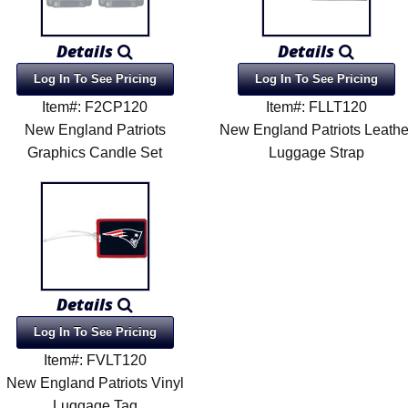
Details
Details
Log In To See Pricing
Log In To See Pricing
Item#: F2CP120
Item#: FLLT120
New England Patriots
New England Patriots Leathe
Graphics Candle Set
Luggage Strap
Details
Log In To See Pricing
Item#: FVLT120
New England Patriots Vinyl
Luggage Tag