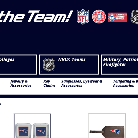
olleges
NHL® Teams
Military, Patrio
Firefighter
Jewelry &
Key
Sunglasses, Eyewear &
Tailgating & 
Accessories
Chains
Accessories
Accessories
F