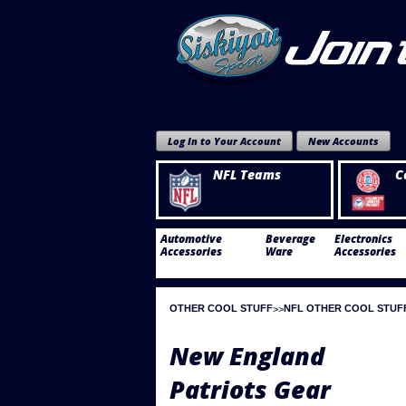
Log In to Your Account
New Accounts
NFL Teams
C
Automotive
Beverage
Electronics
Accessories
Ware
Accessories
OTHER COOL STUFF
NFL OTHER COOL STUF
New England
Patriots Gear