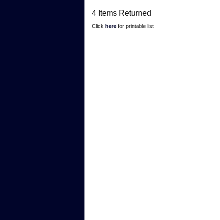
4 Items Returned
Click
here
for printable list