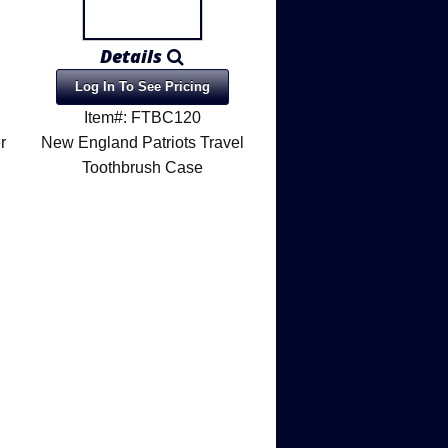
Details
Log In To See Pricing
Item#: FTBC120
r
New England Patriots Travel
Toothbrush Case