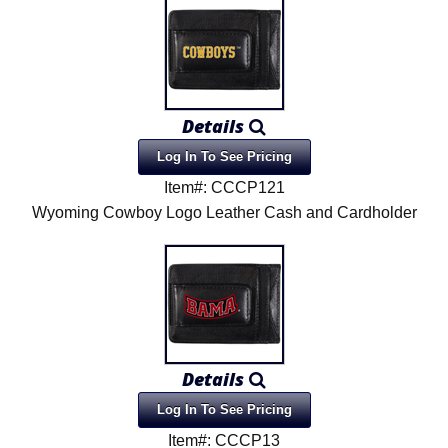
Details
Log In To See Pricing
Item#: CCCP121
Wyoming Cowboy Logo Leather Cash and Cardholder
Details
Log In To See Pricing
Item#: CCCP13