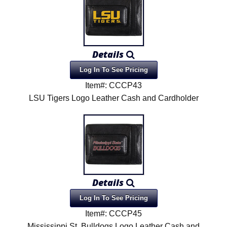
Details
Log In To See Pricing
Item#: CCCP43
LSU Tigers Logo Leather Cash and Cardholder
Details
Log In To See Pricing
Item#: CCCP45
Mississippi St. Bulldogs Logo Leather Cash and