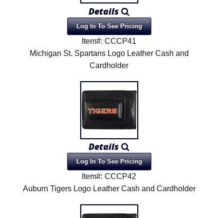
Details
Log In To See Pricing
Item#: CCCP41
Michigan St. Spartans Logo Leather Cash and
Cardholder
Details
Log In To See Pricing
Item#: CCCP42
Auburn Tigers Logo Leather Cash and Cardholder