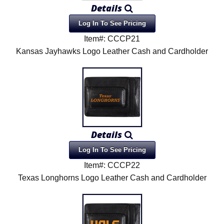
Details
Log In To See Pricing
Item#: CCCP21
Kansas Jayhawks Logo Leather Cash and Cardholder
Details
Log In To See Pricing
Item#: CCCP22
Texas Longhorns Logo Leather Cash and Cardholder