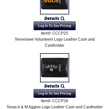
Details
Log In To See Pricing
Item#: CCCP25
Tennessee Volunteers Logo Leather Cash and
Cardholder
Details
Log In To See Pricing
Item#: CCCP26
Texas A & M Aggies Logo Leather Cash and Cardholder