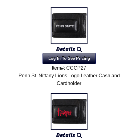
Details
Log In To See Pricing
Item#: CCCP27
Penn St. Nittany Lions Logo Leather Cash and
Cardholder
Details