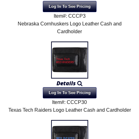
Log In To See Pricing
Item#: CCCP3
Nebraska Cornhuskers Logo Leather Cash and
Cardholder
Details
Log In To See Pricing
Item#: CCCP30
Texas Tech Raiders Logo Leather Cash and Cardholder