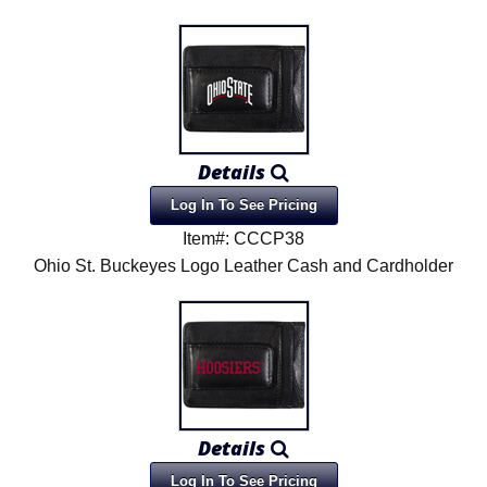
Details
Log In To See Pricing
Item#: CCCP38
Ohio St. Buckeyes Logo Leather Cash and Cardholder
Details
Log In To See Pricing