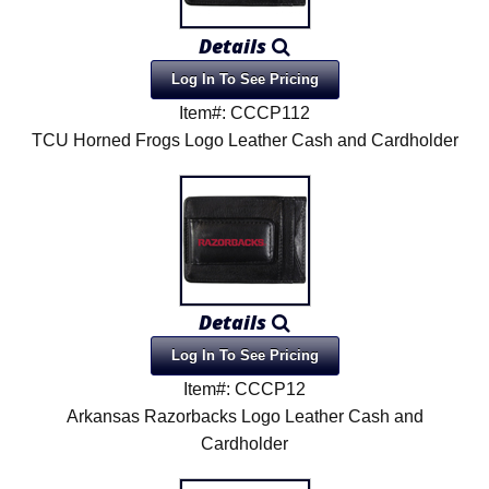
Product Menu
Details
Log In To See Pricing
Item#: CCCP112
TCU Horned Frogs Logo Leather Cash and Cardholder
Details
Log In To See Pricing
Item#: CCCP12
Arkansas Razorbacks Logo Leather Cash and
Cardholder