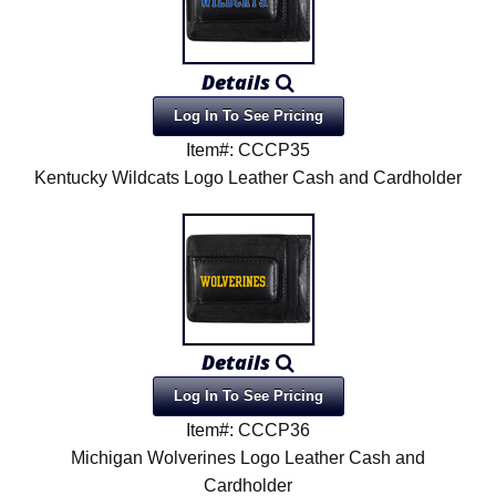
Details
Log In To See Pricing
Item#: CCCP35
Kentucky Wildcats Logo Leather Cash and Cardholder
Details
Log In To See Pricing
Item#: CCCP36
Michigan Wolverines Logo Leather Cash and
Cardholder