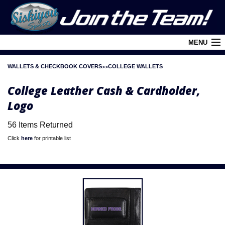
MENU
WALLETS & CHECKBOOK COVERS
COLLEGE WALLETS
Cart (
0
)
College Leather Cash & Cardholder,
Login
Logo
About Siskiyou
56 Items Returned
Contact Us
Click
here
for printable list
Retail Outlets
Policies and FAQ's
Privacy Policy
League/Brand Menu