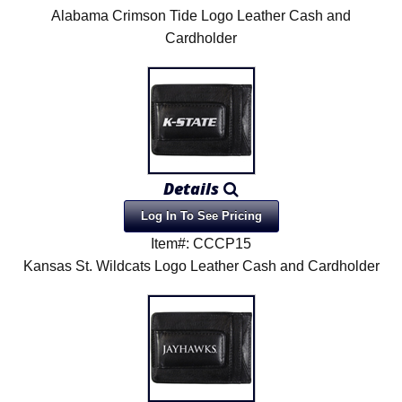
Alabama Crimson Tide Logo Leather Cash and
Cardholder
Details
Log In To See Pricing
Item#: CCCP15
Kansas St. Wildcats Logo Leather Cash and Cardholder