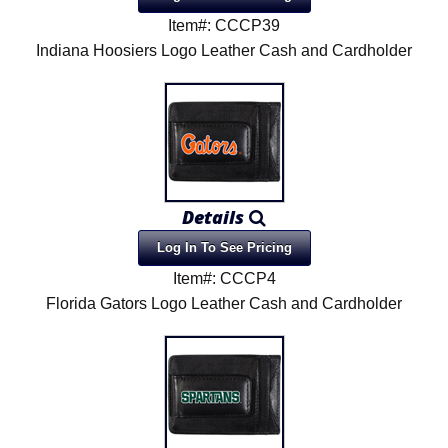
Item#: CCCP39
Indiana Hoosiers Logo Leather Cash and Cardholder
Details
Log In To See Pricing
Item#: CCCP4
Florida Gators Logo Leather Cash and Cardholder