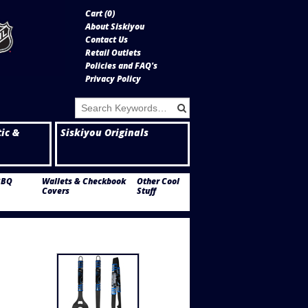
Cart (
0
)
About Siskiyou
Contact Us
Retail Outlets
Policies and FAQ's
Privacy Policy
tic &
Siskiyou Originals
BBQ
Wallets & Checkbook
Other Cool
Covers
Stuff