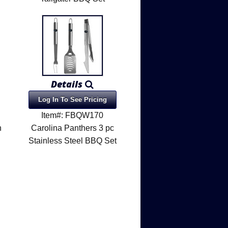
Details
Log In To See Pricing
Item#: FBQW170
h
Carolina Panthers 3 pc
Stainless Steel BBQ Set