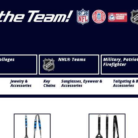
olleges
NHL® Teams
Military, Patrio
Firefighter
Jewelry &
Key
Sunglasses, Eyewear &
Tailgating & 
Accessories
Chains
Accessories
Accessories