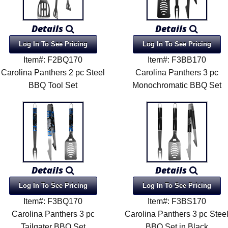
Details
Details
Log In To See Pricing
Log In To See Pricing
Item#: F2BQ170
Item#: F3BB170
Carolina Panthers 2 pc Steel
Carolina Panthers 3 pc
BBQ Tool Set
Monochromatic BBQ Set
Details
Details
Log In To See Pricing
Log In To See Pricing
Item#: F3BQ170
Item#: F3BS170
Carolina Panthers 3 pc
Carolina Panthers 3 pc Stee
Tailgater BBQ Set
BBQ Set in Black