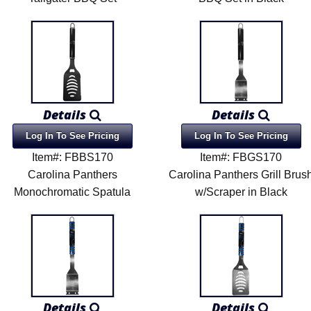
Details
Details
Log In To See Pricing
Log In To See Pricing
Item#: FBBS170
Item#: FBGS170
Carolina Panthers
Carolina Panthers Grill Brus
Monochromatic Spatula
w/Scraper in Black
Details
Details