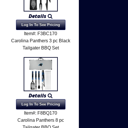
Details
Log In To See Pricing
Item#: F3BC170
Carolina Panthers 3 pc Black
Tailgater BBQ Set
Details
Log In To See Pricing
Item#: F8BQ170
l
Carolina Panthers 8 pc
Tailgater BBQ Set