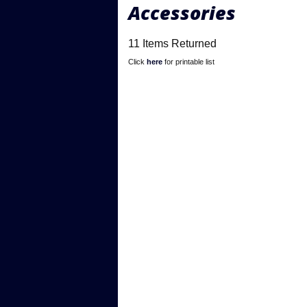
Accessories
11 Items Returned
Click
here
for printable list