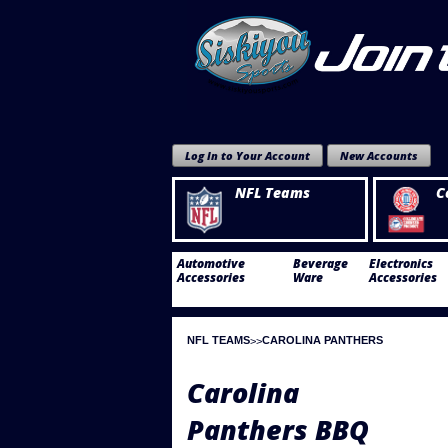
Log In to Your Account
New Accounts
NFL Teams
C
Automotive
Beverage
Electronics
Accessories
Ware
Accessories
NFL TEAMS
CAROLINA PANTHERS
Carolina
Panthers BBQ