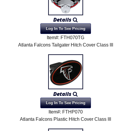
Details
Log In To See Pricing
Item#: FTH070TG
Atlanta Falcons Tailgater Hitch Cover Class III
Details
Log In To See Pricing
Item#: FTHP070
Atlanta Falcons Plastic Hitch Cover Class III