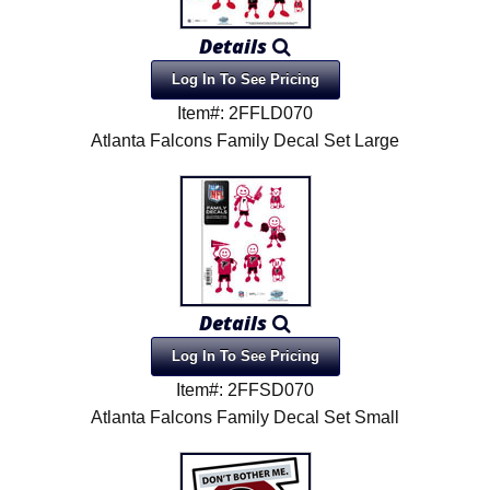
Product Menu
Details
Log In To See Pricing
Item#: 2FFLD070
Atlanta Falcons Family Decal Set Large
Details
Log In To See Pricing
Item#: 2FFSD070
Atlanta Falcons Family Decal Set Small