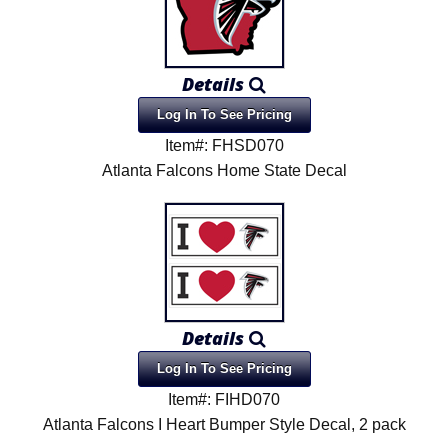
Details
Log In To See Pricing
Item#: FHSD070
Atlanta Falcons Home State Decal
Details
Log In To See Pricing
Item#: FIHD070
Atlanta Falcons I Heart Bumper Style Decal, 2 pack