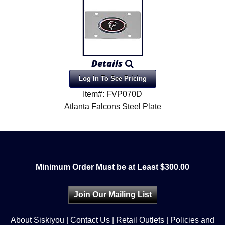
Details
Log In To See Pricing
Item#: FVP070D
Atlanta Falcons Steel Plate
Minimum Order Must be at Least $300.00
Join Our Mailing List
About Siskiyou
|
Contact Us
|
Retail Outlets
|
Policies and