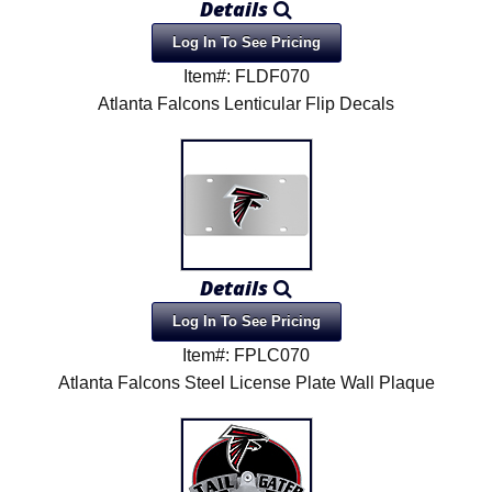
Details
Log In To See Pricing
Item#: FLDF070
Atlanta Falcons Lenticular Flip Decals
Details
Log In To See Pricing
Item#: FPLC070
Atlanta Falcons Steel License Plate Wall Plaque