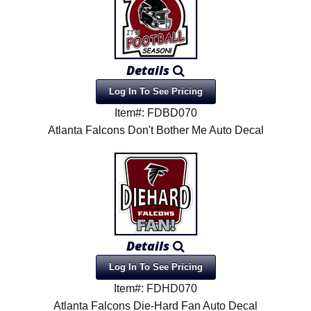
Details
Log In To See Pricing
Item#: FDBD070
Atlanta Falcons Don't Bother Me Auto Decal
Details
Log In To See Pricing
Item#: FDHD070
Atlanta Falcons Die-Hard Fan Auto Decal