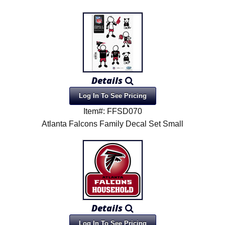
Details
Log In To See Pricing
Item#: FFSD070
Atlanta Falcons Family Decal Set Small
Details
Log In To See Pricing