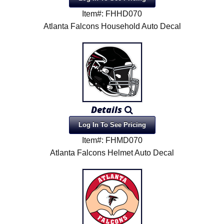
Item#: FHHD070
Atlanta Falcons Household Auto Decal
Details
Log In To See Pricing
Item#: FHMD070
Atlanta Falcons Helmet Auto Decal