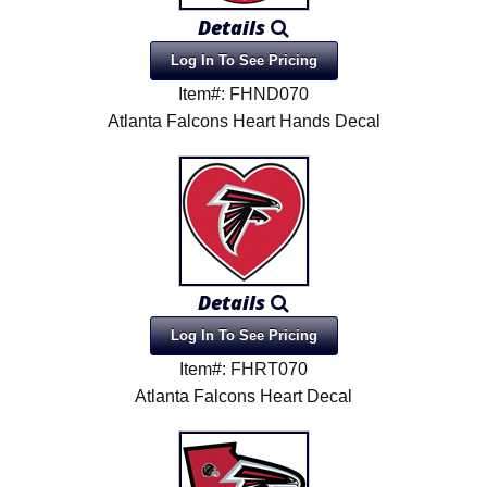
Details
Log In To See Pricing
Item#: FHND070
Atlanta Falcons Heart Hands Decal
Details
Log In To See Pricing
Item#: FHRT070
Atlanta Falcons Heart Decal