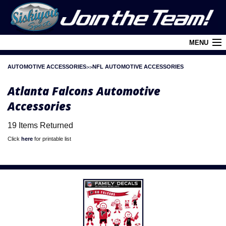
MENU
AUTOMOTIVE ACCESSORIES
NFL AUTOMOTIVE ACCESSORIES
Cart (
0
)
Atlanta Falcons Automotive
Login
Accessories
About Siskiyou
19 Items Returned
Contact Us
Click
here
for printable list
Retail Outlets
Policies and FAQ's
Privacy Policy
League/Brand Menu