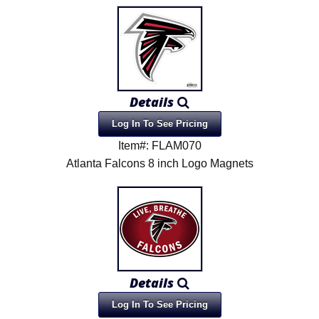
Details
Log In To See Pricing
Item#: FLAM070
Atlanta Falcons 8 inch Logo Magnets
Details
Log In To See Pricing