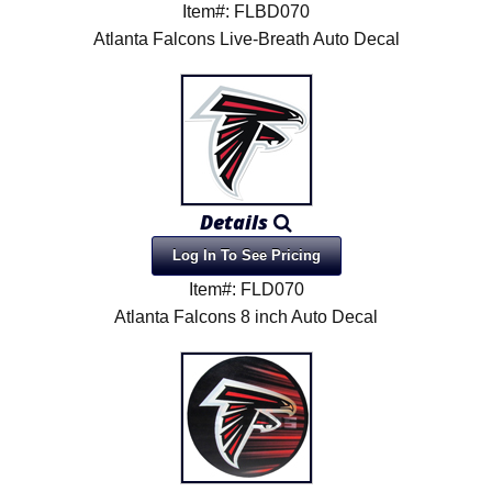
Item#: FLBD070
Atlanta Falcons Live-Breath Auto Decal
Details
Log In To See Pricing
Item#: FLD070
Atlanta Falcons 8 inch Auto Decal