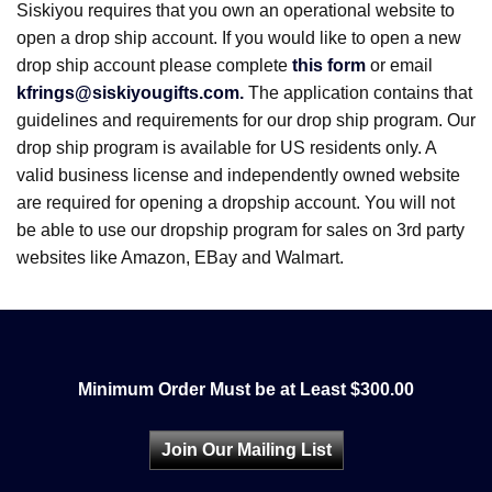
Siskiyou requires that you own an operational website to
open a drop ship account. If you would like to open a new
drop ship account please complete
this form
or email
kfrings@siskiyougifts.com.
The application contains that
guidelines and requirements for our drop ship program. Our
drop ship program is available for US residents only. A
valid business license and independently owned website
are required for opening a dropship account. You will not
be able to use our dropship program for sales on 3rd party
websites like Amazon, EBay and Walmart.
Minimum Order Must be at Least $300.00
Join Our Mailing List