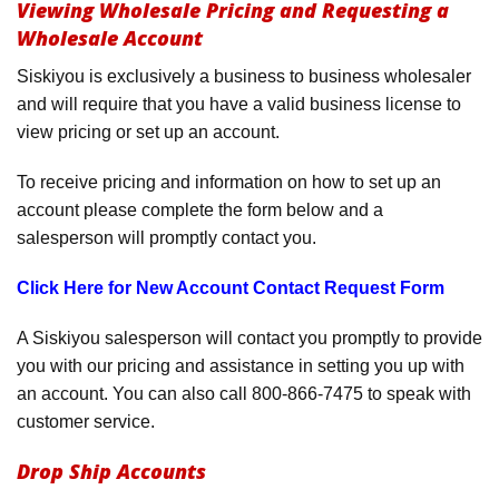
Viewing Wholesale Pricing and Requesting a
Product Menu
Wholesale Account
Siskiyou is exclusively a business to business wholesaler
and will require that you have a valid business license to
view pricing or set up an account.
To receive pricing and information on how to set up an
account please complete the form below and a
salesperson will promptly contact you.
Click Here for New Account Contact Request Form
A Siskiyou salesperson will contact you promptly to provide
you with our pricing and assistance in setting you up with
an account. You can also call 800-866-7475 to speak with
customer service.
Drop Ship Accounts