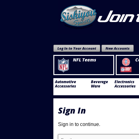
Log In to Your Account
New Accounts
NFL Teams
C
Automotive
Beverage
Electronics
Accessories
Ware
Accessories
Sign In
Sign in to continue.