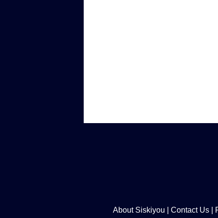
About Siskiyou
|
Contact Us
|