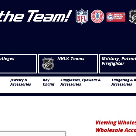
olleges
NHL® Teams
Military, Patrio
Firefighter
Jewelry &
Key
Sunglasses, Eyewear &
Tailgating & 
Accessories
Chains
Accessories
Accessories
Viewing Wholes
Wholesale Acc