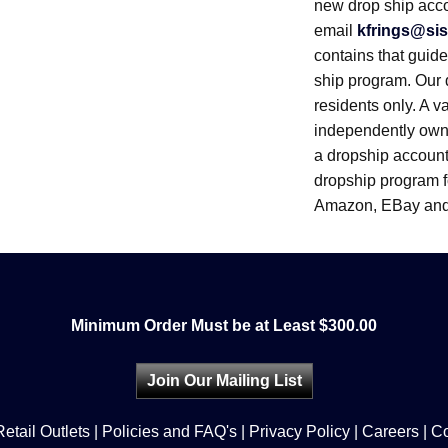
new drop ship acc
email
kfrings@sis
contains that guid
ship program. Our 
residents only. A v
independently owne
a dropship account.
dropship program fo
Amazon, EBay and
Minimum Order Must be at Least $300.00
Join Our Mailing List
Retail Outlets
|
Policies and FAQ's
|
Privacy Policy
|
Careers
|
Co