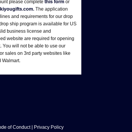
ount please complete
this form
or
kiyougifts.com.
The application
elines and requirements for our drop
drop ship program is available for US
alid business license and
d website are required for opening
 You will not be able to use our
r sales on 3rd party websites like
 Walmart.
de of Conduct
|
Privacy Policy