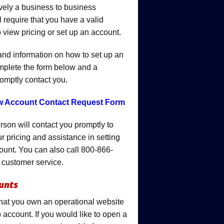
ively a business to business
 require that you have a valid
 view pricing or set up an account.
 and information on how to set up an
mplete the form below and a
romptly contact you.
ew Account Contact Request Form
rson will contact you promptly to
r pricing and assistance in setting
ount. You can also call 800-866-
 customer service.
unts
that you own an operational website
 account. If you would like to open a