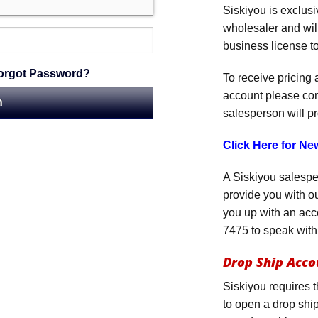
Siskiyou is exclus
wholesaler and will
business license to
orgot Password?
To receive pricing
account please co
salesperson will p
Click Here for N
A Siskiyou salespe
provide you with ou
you up with an acc
7475 to speak with
Drop Ship Acco
Siskiyou requires 
to open a drop ship