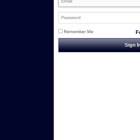
Remember Me
F