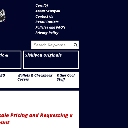
Cart (
0
)
About Siskiyou
Contact Us
Retail Outlets
Policies and FAQ's
Privacy Policy
tic &
Siskiyou Originals
BBQ
Wallets & Checkbook
Other Cool
Covers
Stuff
ale Pricing and Requesting a
ount