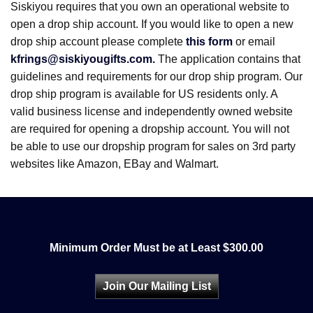
Siskiyou requires that you own an operational website to
open a drop ship account. If you would like to open a new
drop ship account please complete
this form
or email
kfrings@siskiyougifts.com.
The application contains that
guidelines and requirements for our drop ship program. Our
drop ship program is available for US residents only. A
valid business license and independently owned website
are required for opening a dropship account. You will not
be able to use our dropship program for sales on 3rd party
websites like Amazon, EBay and Walmart.
Minimum Order Must be at Least $300.00
Join Our Mailing List