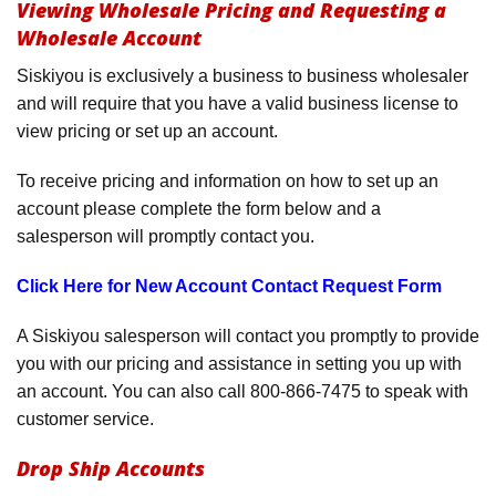
Viewing Wholesale Pricing and Requesting a
Product Menu
Wholesale Account
Siskiyou is exclusively a business to business wholesaler
and will require that you have a valid business license to
view pricing or set up an account.
To receive pricing and information on how to set up an
account please complete the form below and a
salesperson will promptly contact you.
Click Here for New Account Contact Request Form
A Siskiyou salesperson will contact you promptly to provide
you with our pricing and assistance in setting you up with
an account. You can also call 800-866-7475 to speak with
customer service.
Drop Ship Accounts