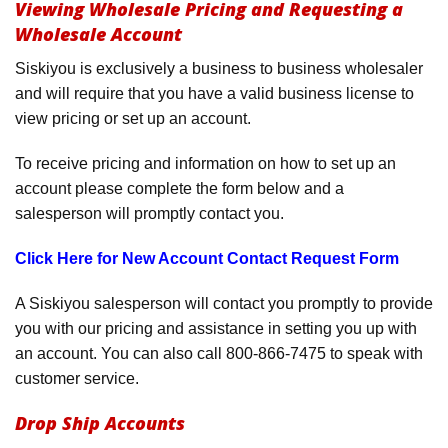
Viewing Wholesale Pricing and Requesting a
Product Menu
Wholesale Account
Siskiyou is exclusively a business to business wholesaler
and will require that you have a valid business license to
view pricing or set up an account.
To receive pricing and information on how to set up an
account please complete the form below and a
salesperson will promptly contact you.
Click Here for New Account Contact Request Form
A Siskiyou salesperson will contact you promptly to provide
you with our pricing and assistance in setting you up with
an account. You can also call 800-866-7475 to speak with
customer service.
Drop Ship Accounts