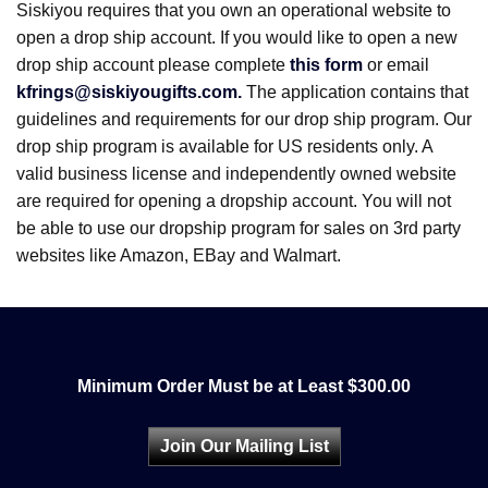
Siskiyou requires that you own an operational website to
open a drop ship account. If you would like to open a new
drop ship account please complete
this form
or email
kfrings@siskiyougifts.com.
The application contains that
guidelines and requirements for our drop ship program. Our
drop ship program is available for US residents only. A
valid business license and independently owned website
are required for opening a dropship account. You will not
be able to use our dropship program for sales on 3rd party
websites like Amazon, EBay and Walmart.
Minimum Order Must be at Least $300.00
Join Our Mailing List