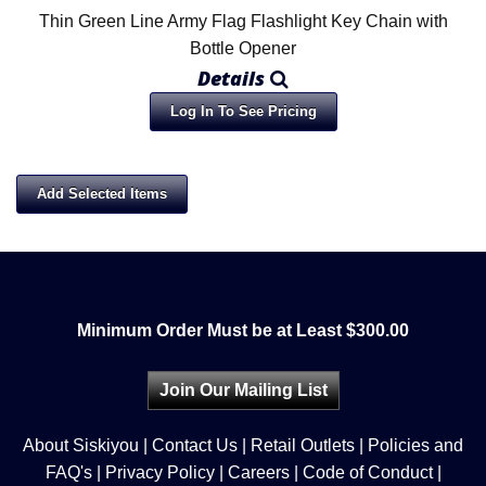
Thin Green Line Army Flag Flashlight Key Chain with
Bottle Opener
Details
Log In To See Pricing
Minimum Order Must be at Least $300.00
Join Our Mailing List
About Siskiyou
|
Contact Us
|
Retail Outlets
|
Policies and
FAQ's
|
Privacy Policy
|
Careers
|
Code of Conduct
|