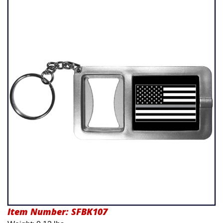
Product Menu
Item Number:
SFBK107