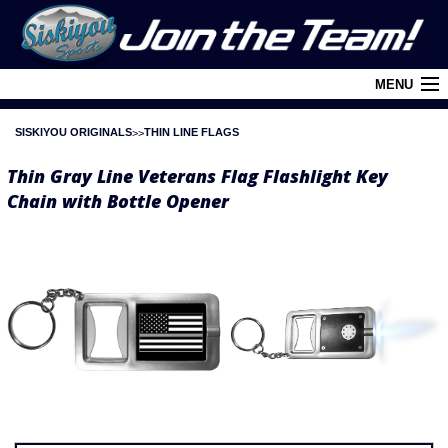
MENU
SISKIYOU ORIGINALS
THIN LINE FLAGS
Cart (
0
)
Thin Gray Line Veterans Flag Flashlight Key
Login
Chain with Bottle Opener
About Siskiyou
Contact Us
Retail Outlets
Policies and FAQ's
Privacy Policy
League/Brand Menu