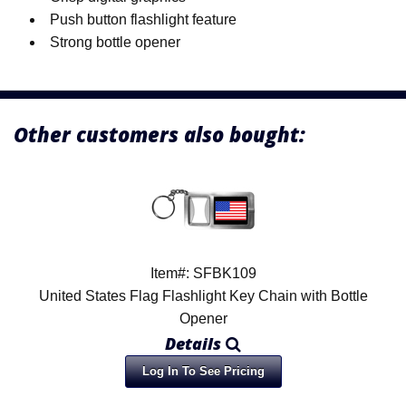
Push button flashlight feature
Strong bottle opener
Other customers also bought:
Item#: SFBK109
United States Flag Flashlight Key Chain with Bottle
Opener
Details
Log In To See Pricing