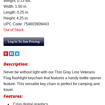
Weight: 0.13 lbs.
Width: 1.50 in.
Length: 0.25 in.
Height: 4.25 in.
UPC Code: 754603909443
Out of Stock
Log In To See Pricing
Description:
Never be without light with our Thin Gray Line Veterans
Flag flashlight keychain that features a handy bottle opener
feature. This versatile key chain is perfect for camping and
travel.
Features:
Crisp digital graphics