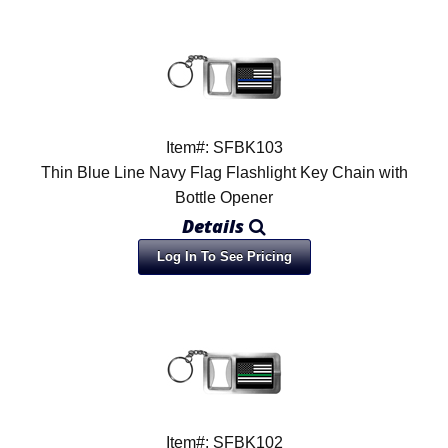
Item#: SFBK103
Thin Blue Line Navy Flag Flashlight Key Chain with
Bottle Opener
Details
Log In To See Pricing
Item#: SFBK102