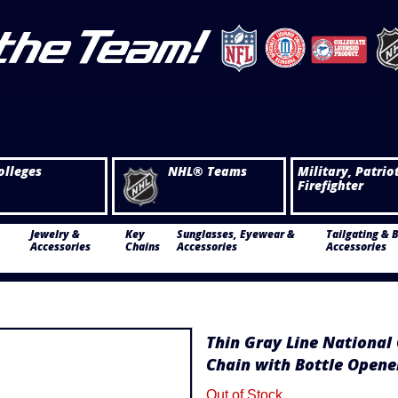
olleges
NHL® Teams
Military, Patrio
Firefighter
Jewelry &
Key
Sunglasses, Eyewear &
Tailgating & 
Accessories
Chains
Accessories
Accessories
Thin Gray Line National 
Chain with Bottle Opene
Out of Stock