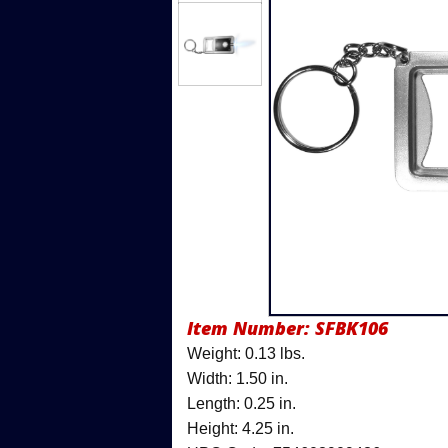
Item Number:
SFBK106
Weight: 0.13 lbs.
Width: 1.50 in.
Length: 0.25 in.
Height: 4.25 in.