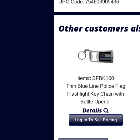
UPC Code: 754603909436
Other customers al
Item#: SFBK100
Thin Blue Line Police Flag
Flashlight Key Chain with
Bottle Opener
Details
Log In To See Pricing