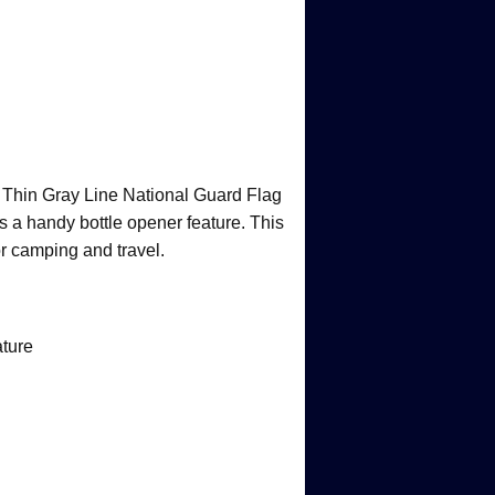
r Thin Gray Line National Guard Flag
es a handy bottle opener feature. This
for camping and travel.
ature