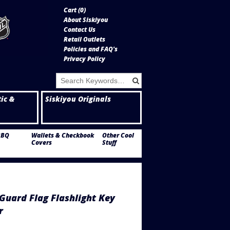
Cart (
0
)
About Siskiyou
Contact Us
Retail Outlets
Policies and FAQ's
Privacy Policy
tic &
Siskiyou Originals
BBQ
Wallets & Checkbook
Other Cool
Covers
Stuff
Guard Flag Flashlight Key
r