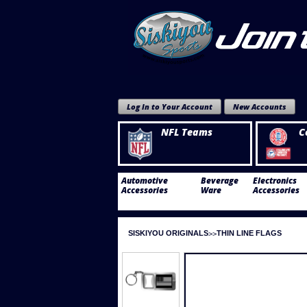
Log In to Your Account
New Accounts
NFL Teams
C
Automotive
Beverage
Electronics
Accessories
Ware
Accessories
SISKIYOU ORIGINALS
THIN LINE FLAGS