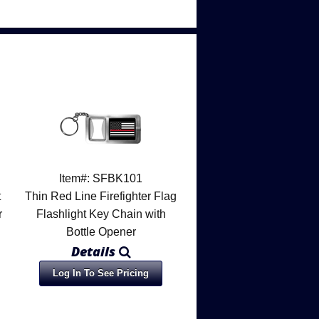
Item#: SFBK101
t
Thin Red Line Firefighter Flag
r
Flashlight Key Chain with
Bottle Opener
Details
Log In To See Pricing