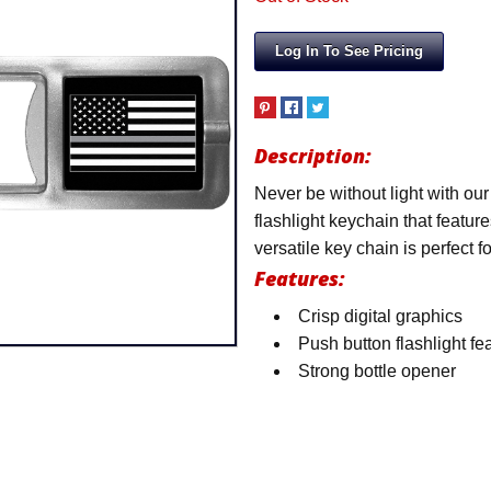
Log In To See Pricing
Description:
Never be without light with ou
flashlight keychain that featur
versatile key chain is perfect 
Features:
Crisp digital graphics
Push button flashlight fe
Strong bottle opener