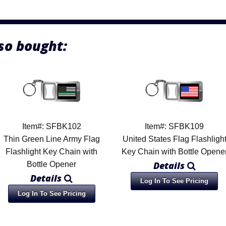
so bought:
Item#: SFBK102
Item#: SFBK109
Thin Green Line Army Flag
United States Flag Flashligh
Flashlight Key Chain with
Key Chain with Bottle Opene
Details
Bottle Opener
Details
Log In To See Pricing
Log In To See Pricing