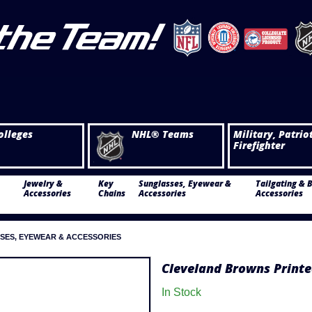
olleges
NHL® Teams
Military, Patrio
Firefighter
Jewelry &
Key
Sunglasses, Eyewear &
Tailgating & 
Accessories
Chains
Accessories
Accessories
SES, EYEWEAR & ACCESSORIES
Cleveland Browns Printe
In Stock