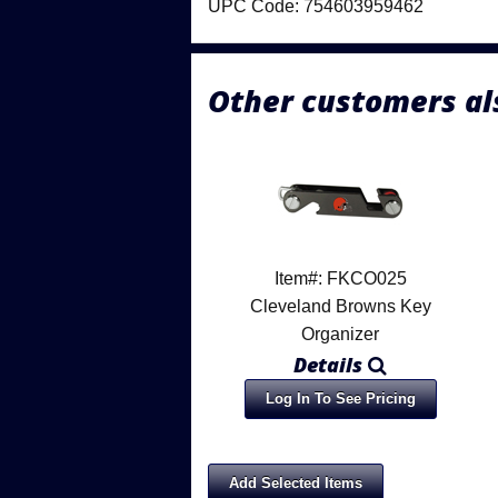
UPC Code: 754603959462
Other customers al
Item#: FKCO025
Cleveland Browns Key
Organizer
Details
Log In To See Pricing