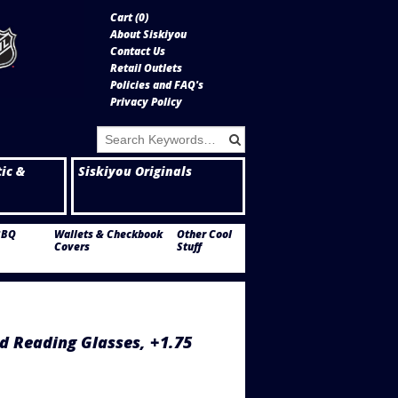
Cart (
0
)
About Siskiyou
Contact Us
Retail Outlets
Policies and FAQ's
Privacy Policy
tic &
Siskiyou Originals
BBQ
Wallets & Checkbook
Other Cool
Covers
Stuff
d Reading Glasses, +1.75