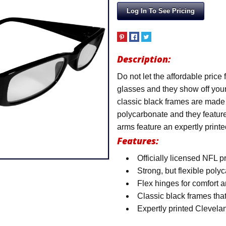
Log In To See Pricing
Description:
Do not let the affordable price 
glasses and they show off you
classic black frames are made f
polycarbonate and they feature 
arms feature an expertly print
Features:
Officially licensed NFL p
Strong, but flexible pol
Flex hinges for comfort a
Classic black frames that
Expertly printed Clevel