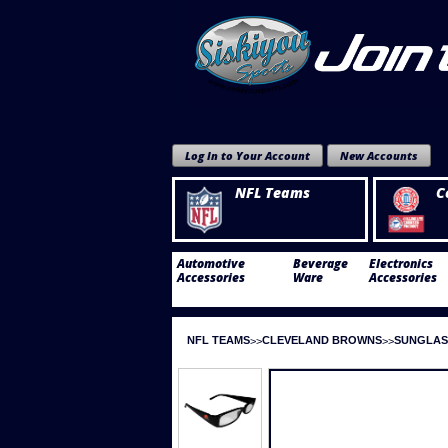
Log In to Your Account
New Accounts
NFL Teams
C
Automotive
Beverage
Electronics
Accessories
Ware
Accessories
NFL TEAMS
CLEVELAND BROWNS
SUNGLAS