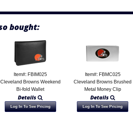
so bought:
Item#: FBIM025
Item#: FBMC025
Cleveland Browns Weekend
Cleveland Browns Brushed
Bi-fold Wallet
Metal Money Clip
Details
Details
Log In To See Pricing
Log In To See Pricing