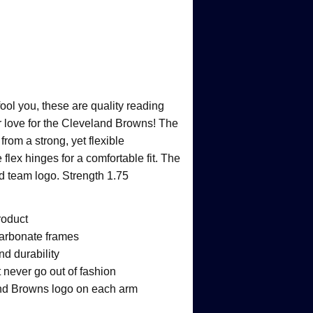
fool you, these are quality reading
r love for the Cleveland Browns! The
rom a strong, yet flexible
flex hinges for a comfortable fit. The
ed team logo. Strength 1.75
roduct
ycarbonate frames
nd durability
 never go out of fashion
and Browns logo on each arm