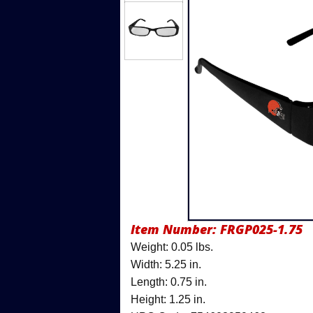
Item Number:
FRGP025-1.75
Weight: 0.05 lbs.
Width: 5.25 in.
Length: 0.75 in.
Height: 1.25 in.