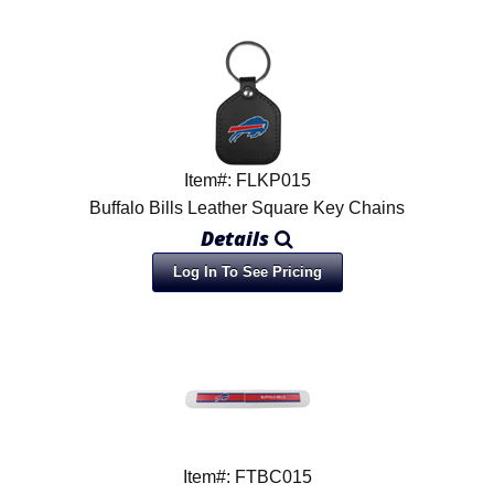
Item#: FLKP015
Buffalo Bills Leather Square Key Chains
Details
Log In To See Pricing
Item#: FTBC015