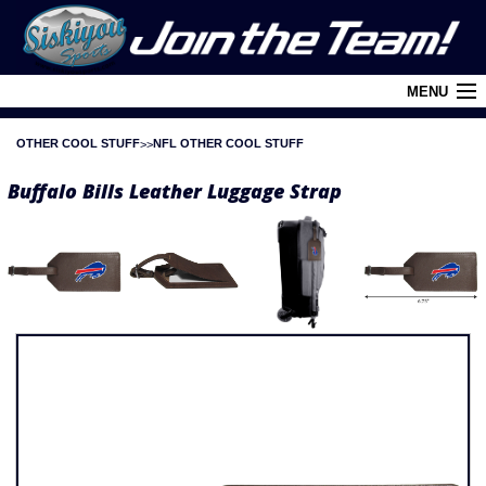
MENU
OTHER COOL STUFF
NFL OTHER COOL STUFF
Cart (
0
)
Buffalo Bills Leather Luggage Strap
Login
About Siskiyou
Contact Us
Retail Outlets
Policies and FAQ's
Privacy Policy
League/Brand Menu