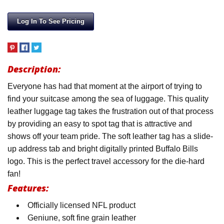
Log In To See Pricing
Description:
Everyone has had that moment at the airport of trying to
find your suitcase among the sea of luggage. This quality
leather luggage tag takes the frustration out of that process
by providing an easy to spot tag that is attractive and
shows off your team pride. The soft leather tag has a slide-
up address tab and bright digitally printed Buffalo Bills
logo. This is the perfect travel accessory for the die-hard
fan!
Features:
Officially licensed NFL product
Geniune, soft fine grain leather