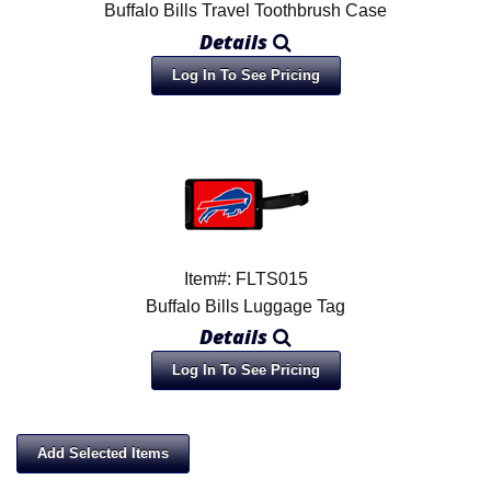
Buffalo Bills Travel Toothbrush Case
Details
Log In To See Pricing
Item#: FLTS015
Buffalo Bills Luggage Tag
Details
Log In To See Pricing