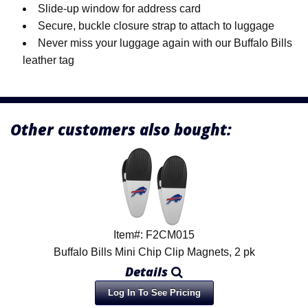
Slide-up window for address card
Secure, buckle closure strap to attach to luggage
Never miss your luggage again with our Buffalo Bills
leather tag
Other customers also bought:
Item#: F2CM015
Buffalo Bills Mini Chip Clip Magnets, 2 pk
Details
Log In To See Pricing