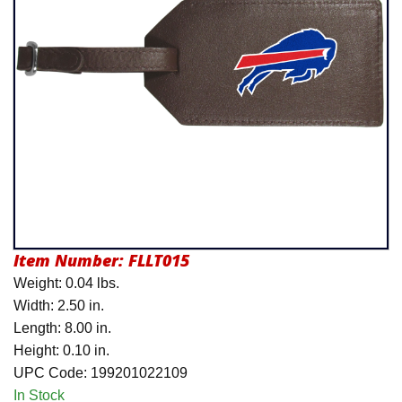
Product Menu
Item Number:
FLLT015
Weight: 0.04 lbs.
Width: 2.50 in.
Length: 8.00 in.
Height: 0.10 in.
UPC Code: 199201022109
In Stock