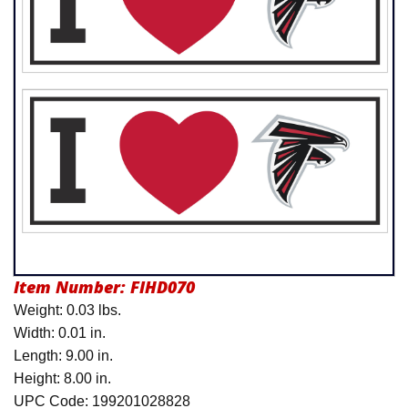
Product Menu
Item Number:
FIHD070
Weight: 0.03 lbs.
Width: 0.01 in.
Length: 9.00 in.
Height: 8.00 in.
UPC Code: 199201028828