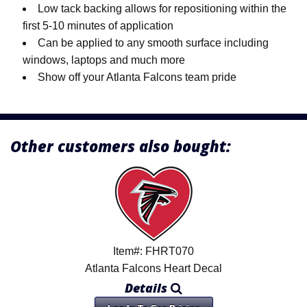
Low tack backing allows for repositioning within the
first 5-10 minutes of application
Can be applied to any smooth surface including
windows, laptops and much more
Show off your Atlanta Falcons team pride
Other customers also bought:
Item#: FHRT070
Atlanta Falcons Heart Decal
Details