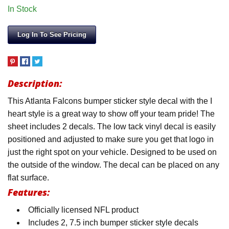
In Stock
Log In To See Pricing
Description:
This Atlanta Falcons bumper sticker style decal with the I
heart style is a great way to show off your team pride! The
sheet includes 2 decals. The low tack vinyl decal is easily
positioned and adjusted to make sure you get that logo in
just the right spot on your vehicle. Designed to be used on
the outside of the window. The decal can be placed on any
flat surface.
Features:
Officially licensed NFL product
Includes 2, 7.5 inch bumper sticker style decals