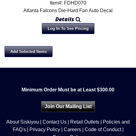
Item#: FDHD070
Atlanta Falcons Die-Hard Fan Auto Decal
Details
Log In To See Pricing
Minimum Order Must be at Least $300.00
Join Our Mailing List
About Siskiyou
|
Contact Us
|
Retail Outlets
|
Policies and
FAQ's
|
Privacy Policy
|
Careers
|
Code of Conduct
|