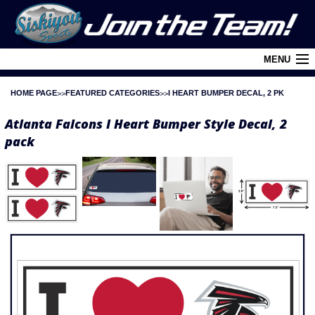
MENU
HOME PAGE
FEATURED CATEGORIES
I HEART BUMPER DECAL, 2 PK
Cart (
0
)
Atlanta Falcons I Heart Bumper Style Decal, 2
Login
pack
About Siskiyou
Contact Us
Retail Outlets
Policies and FAQ's
Privacy Policy
League/Brand Menu