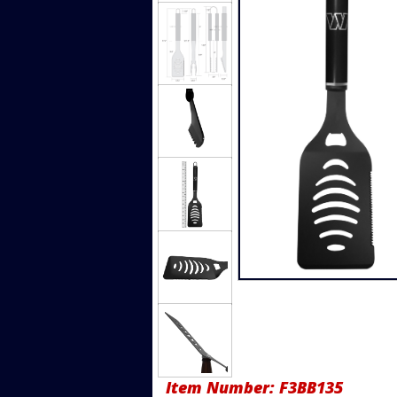
Item Number:
F3BB135