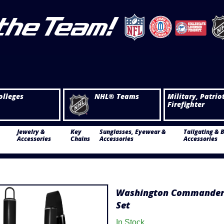
olleges
NHL® Teams
Military, Patrio
Firefighter
Jewelry &
Key
Sunglasses, Eyewear &
Tailgating & 
Accessories
Chains
Accessories
Accessories
Washington Commanders
Set
In Stock