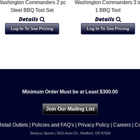
Washington Commanders 2 pc
Washington Commanders 3 i
Steel BBQ Tool Set
1 BBQ Tool
Details
Details
Log In To See Pricing
Log In To See Pricing
Minimum Order Must be at Least $300.00
Join Our Mailing List
Retail Outlets
|
Policies and FAQ's
|
Privacy Policy
|
Careers
|
Co
Siskiyou Sports | 3551 Avion Dr., Medford, OR 97504