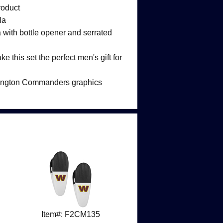
roduct
la
la with bottle opener and serrated
e this set the perfect men's gift for
hington Commanders graphics
Item#: F2CM135