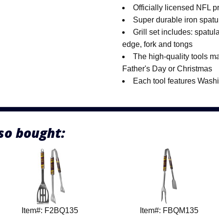
Officially licensed NFL p
Super durable iron spatu
Grill set includes: spatu
edge, fork and tongs
The high-quality tools mak
Father's Day or Christmas
Each tool features Was
so bought:
Item#: F2BQ135
Item#: FBQM135