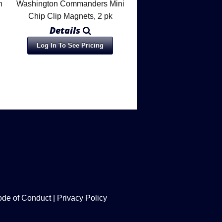
n
Washington Commanders Mini
Chip Clip Magnets, 2 pk
Details
Log In To See Pricing
de of Conduct
|
Privacy Policy