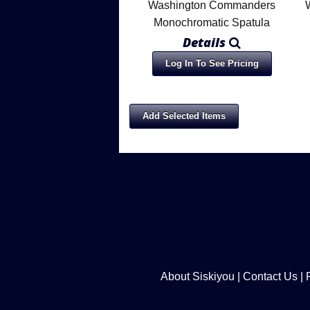
Washington Commanders
Monochromatic Spatula
Details
Log In To See Pricing
About Siskiyou
|
Contact Us
|