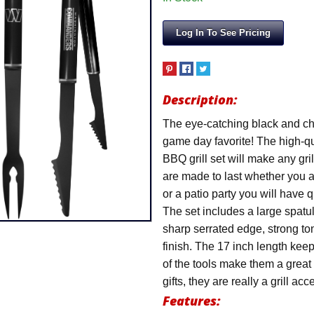
Log In To See Pricing
Description:
The eye-catching black and ch
game day favorite! The high-
BBQ grill set will make any gr
are made to last whether you a
or a patio party you will have qu
The set includes a large spatu
sharp serrated edge, strong ton
finish. The 17 inch length keep
of the tools make them a great
gifts, they are really a grill a
Features: