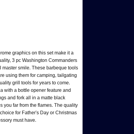
rome graphics on this set make it a
quality, 3 pc Washington Commanders
ill master smile. These barbeque tools
re using them for camping, tailgating
ality grill tools for years to come.
la with a bottle opener feature and
gs and fork all in a matte black
s you far from the flames. The quality
 choice for Father's Day or Christmas
ccessory must have.