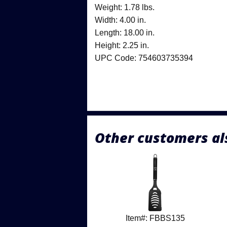
Weight: 1.78 lbs.
Width: 4.00 in.
Length: 18.00 in.
Height: 2.25 in.
UPC Code: 754603735394
Other customers al
Item#: FBBS135