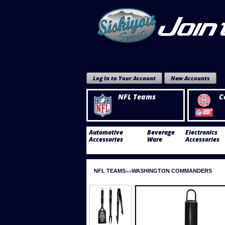
Log In to Your Account
New Accounts
NFL Teams
C
Automotive
Beverage
Electronics
Accessories
Ware
Accessories
NFL TEAMS
WASHINGTON COMMANDERS