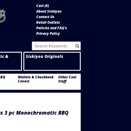
Cart (
0
)
About Siskiyou
Contact Us
Retail Outlets
Policies and FAQ's
Privacy Policy
tic &
Siskiyou Originals
BBQ
Wallets & Checkbook
Other Cool
Covers
Stuff
 3 pc Monochromatic BBQ