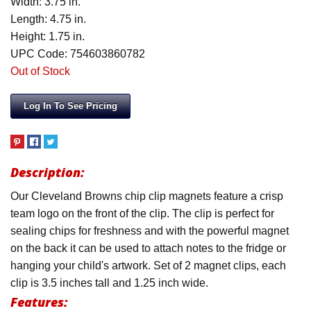
Width: 3.75 in.
Length: 4.75 in.
Height: 1.75 in.
UPC Code: 754603860782
Out of Stock
Log In To See Pricing
Description:
Our Cleveland Browns chip clip magnets feature a crisp
team logo on the front of the clip. The clip is perfect for
sealing chips for freshness and with the powerful magnet
on the back it can be used to attach notes to the fridge or
hanging your child's artwork. Set of 2 magnet clips, each
clip is 3.5 inches tall and 1.25 inch wide.
Features: