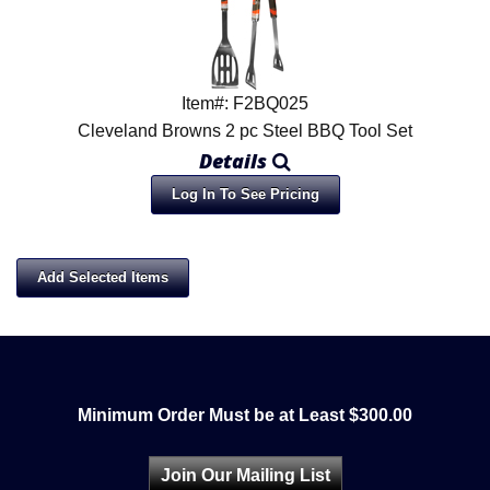
Item#: F2BQ025
Cleveland Browns 2 pc Steel BBQ Tool Set
Details
Log In To See Pricing
Minimum Order Must be at Least $300.00
Join Our Mailing List