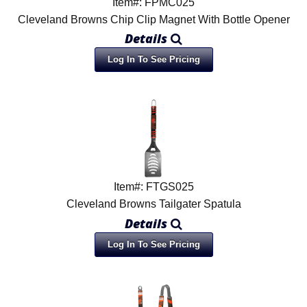
Item#: FPMC025
Cleveland Browns Chip Clip Magnet With Bottle Opener
Details
Log In To See Pricing
Item#: FTGS025
Cleveland Browns Tailgater Spatula
Details
Log In To See Pricing