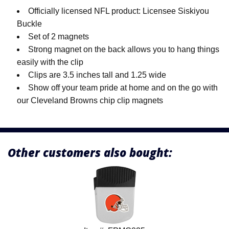
Officially licensed NFL product: Licensee Siskiyou
Buckle
Set of 2 magnets
Strong magnet on the back allows you to hang things
easily with the clip
Clips are 3.5 inches tall and 1.25 wide
Show off your team pride at home and on the go with
our Cleveland Browns chip clip magnets
Other customers also bought: