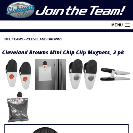
MENU
NFL TEAMS
CLEVELAND BROWNS
Cart (
0
)
Cleveland Browns Mini Chip Clip Magnets, 2 pk
Login
About Siskiyou
Contact Us
Retail Outlets
Policies and FAQ's
Privacy Policy
League/Brand Menu