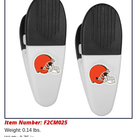
Product Menu
Item Number:
F2CM025
Weight: 0.14 lbs.