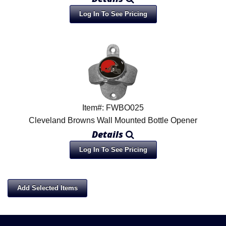
Log In To See Pricing
Item#: FWBO025
Cleveland Browns Wall Mounted Bottle Opener
Details
Log In To See Pricing