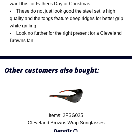
want this for Father's Day or Christmas
These do not just look good the steel set is high
quality and the tongs feature deep ridges for better grip
while grilling
Look no further for the right present for a Cleveland
Browns fan
Other customers also bought:
Item#: 2FSG025
Cleveland Browns Wrap Sunglasses
Details