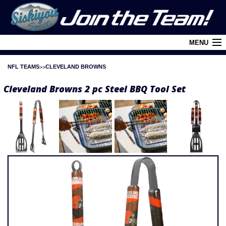
MENU
NFL TEAMS
CLEVELAND BROWNS
Cart (
0
)
Cleveland Browns 2 pc Steel BBQ Tool Set
Login
About Siskiyou
Contact Us
Retail Outlets
Policies and FAQ's
Privacy Policy
League/Brand Menu