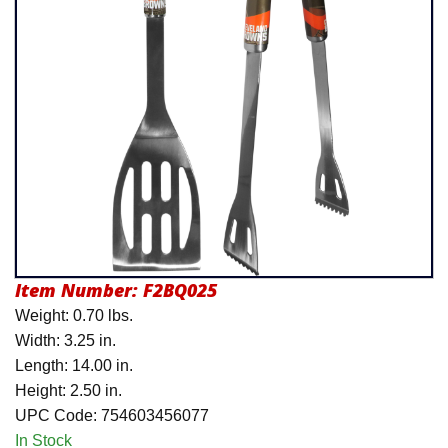
Product Menu
Item Number:
F2BQ025
Weight: 0.70 lbs.
Width: 3.25 in.
Length: 14.00 in.
Height: 2.50 in.
UPC Code: 754603456077
In Stock