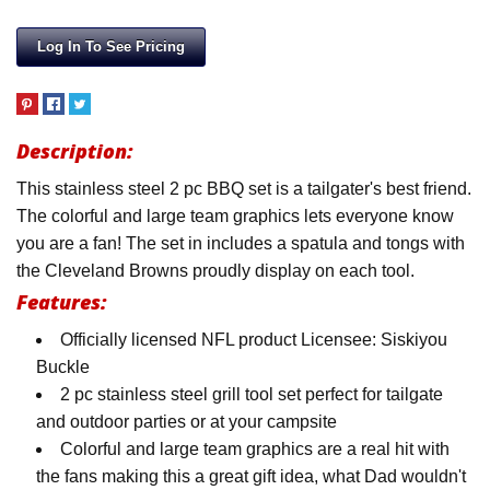
Log In To See Pricing
Description:
This stainless steel 2 pc BBQ set is a tailgater's best friend.
The colorful and large team graphics lets everyone know
you are a fan! The set in includes a spatula and tongs with
the Cleveland Browns proudly display on each tool.
Features:
Officially licensed NFL product Licensee: Siskiyou
Buckle
2 pc stainless steel grill tool set perfect for tailgate
and outdoor parties or at your campsite
Colorful and large team graphics are a real hit with
the fans making this a great gift idea, what Dad wouldn't