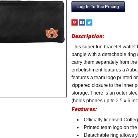
Log In To See Pricing
Description:
This super fun bracelet wallet 
bangle with a detachable ring
carry them separately from the 
embelishment features a Aubur
features a team logo printed on
zippered closure to the inner 
storage. There is an outer slee
(holds phones up to 3.5 x 6 inc
Features:
Officially licensed Colle
Printed team logo on the
Detachable ring allows y