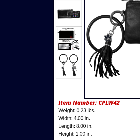
Item Number:
CPLW42
Weight: 0.23 lbs.
Width: 4.00 in.
Length: 8.00 in.
Height: 1.00 in.