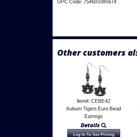
UPC Code: 754603385674
Other customers al
Item#: CEBE42
Auburn Tigers Euro Bead
Earrings
Details
Log In To See Pricing