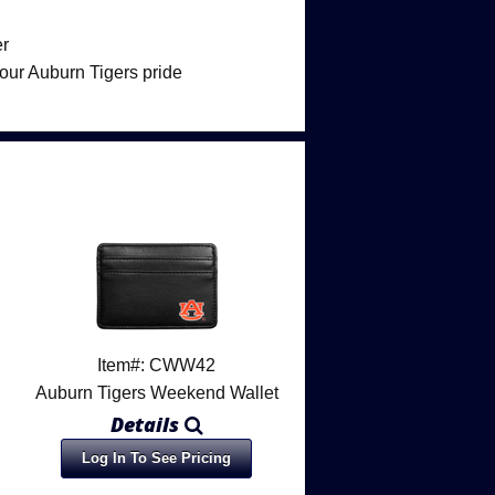
er
your Auburn Tigers pride
Item#: CWW42
Auburn Tigers Weekend Wallet
Details
Log In To See Pricing