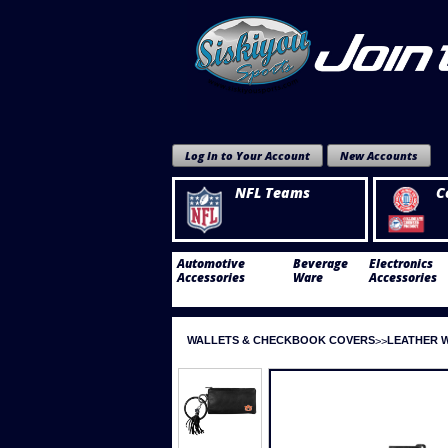
Log In to Your Account
New Accounts
NFL Teams
C
Automotive
Beverage
Electronics
Accessories
Ware
Accessories
WALLETS & CHECKBOOK COVERS
LEATHER 