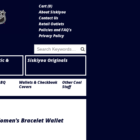
Cart (
0
)
About Siskiyou
Contact Us
Retail Outlets
Policies and FAQ's
Privacy Policy
tic &
Siskiyou Originals
BBQ
Wallets & Checkbook
Other Cool
Covers
Stuff
omen's Bracelet Wallet