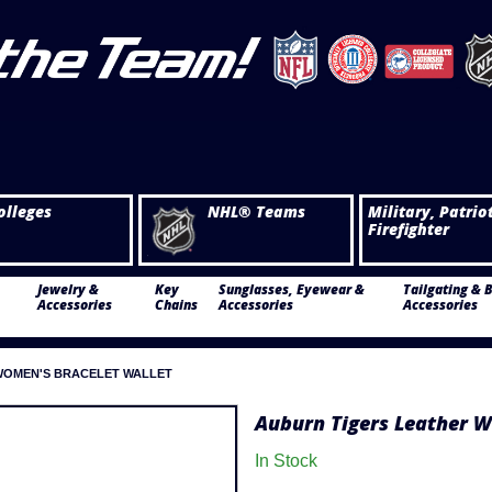
olleges
NHL® Teams
Military, Patrio
Firefighter
Jewelry &
Key
Sunglasses, Eyewear &
Tailgating & 
Accessories
Chains
Accessories
Accessories
WOMEN'S BRACELET WALLET
Auburn Tigers Leather W
In Stock