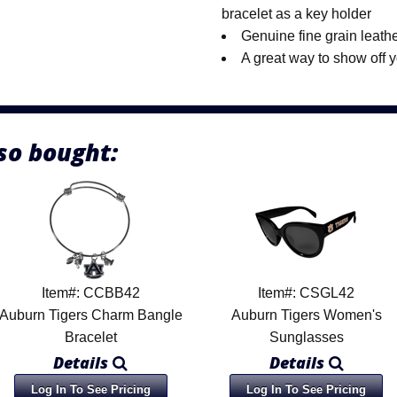
bracelet as a key holder
Genuine fine grain leath
A great way to show off 
so bought:
Item#: CCBB42
Item#: CSGL42
Auburn Tigers Charm Bangle
Auburn Tigers Women's
Bracelet
Sunglasses
Details
Details
Log In To See Pricing
Log In To See Pricing