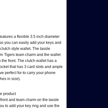
features a flexible 3.5 inch diameter
 so you can easily add your keys and
clutch style wallet. The tassle
n Tigers team charm and the wallet
 the front. The clutch wallet has a
pocket that has 3 card slots and ample
ve perfect for to carry your phone
hes in size).
ge product
 front and team charm on the tassle
ou to add your key ring and use the