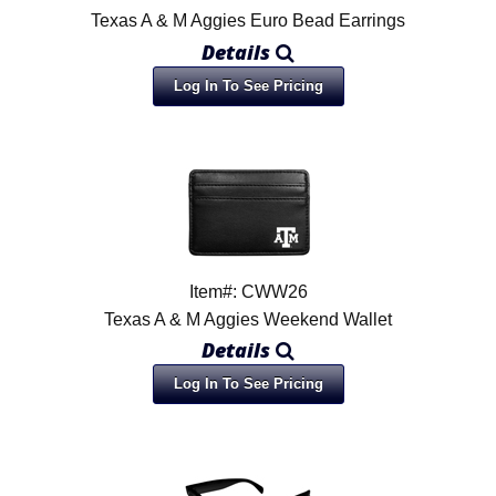
Texas A & M Aggies Euro Bead Earrings
Details
Log In To See Pricing
Item#: CWW26
Texas A & M Aggies Weekend Wallet
Details
Log In To See Pricing