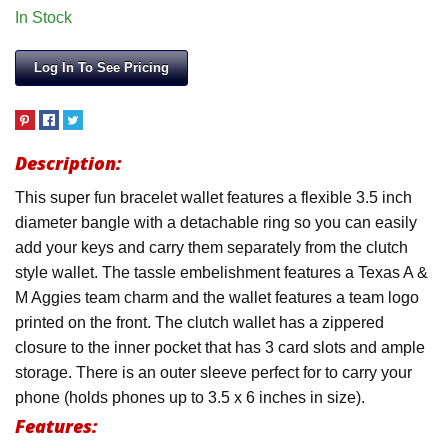
In Stock
Log In To See Pricing
Description:
This super fun bracelet wallet features a flexible 3.5 inch
diameter bangle with a detachable ring so you can easily
add your keys and carry them separately from the clutch
style wallet. The tassle embelishment features a Texas A &
M Aggies team charm and the wallet features a team logo
printed on the front. The clutch wallet has a zippered
closure to the inner pocket that has 3 card slots and ample
storage. There is an outer sleeve perfect for to carry your
phone (holds phones up to 3.5 x 6 inches in size).
Features: