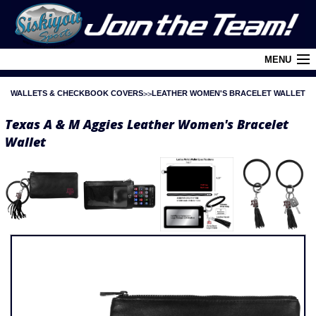
MENU
WALLETS & CHECKBOOK COVERS
LEATHER WOMEN'S BRACELET WALLET
Cart (
0
)
Texas A & M Aggies Leather Women's Bracelet
Login
Wallet
About Siskiyou
Contact Us
Retail Outlets
Policies and FAQ's
Privacy Policy
League/Brand Menu