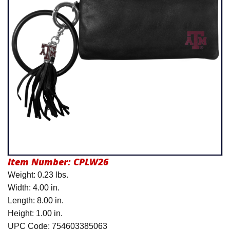
Product Menu
Item Number:
CPLW26
Weight: 0.23 lbs.
Width: 4.00 in.
Length: 8.00 in.
Height: 1.00 in.
UPC Code: 754603385063