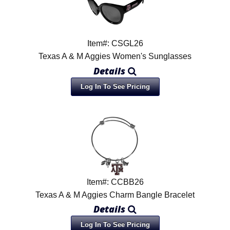
Item#: CSGL26
Texas A & M Aggies Women's Sunglasses
Details
Log In To See Pricing
Item#: CCBB26
Texas A & M Aggies Charm Bangle Bracelet
Details
Log In To See Pricing