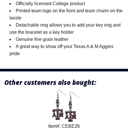
Officially licensed College product
Printed team logo on the front and team charm on the
tassle
Detachable ring allows you to add your key ring and
use the bracelet as a key holder
Genuine fine grain leather
A great way to show off your Texas A & M Aggies
pride
Other customers also bought:
Item#: CEBE26