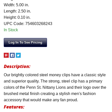
Width: 5.00 in.
Length: 2.50 in.
Height: 0.10 in.
UPC Code: 754603268243
In Stock
Log In To See Pricing
Description:
Our brightly colored steel money clips have a classic style
and superior quality. The strong, steel clip has a primary
colors of the Penn St. Nittany Lions and their logo over the
brushed metal finish creating a stylish men's fashion
accessory that would make any fan proud.
Features: