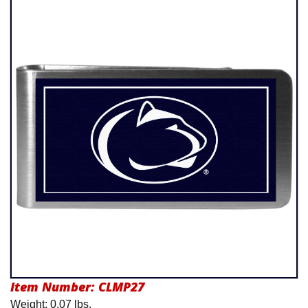
Product Menu
Item Number:
CLMP27
Weight: 0.07 lbs.