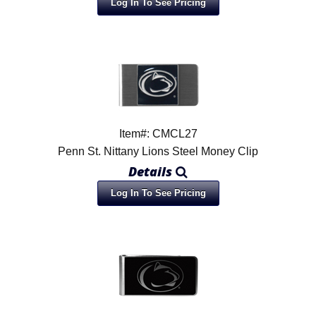
Log In To See Pricing
Item#: CMCL27
Penn St. Nittany Lions Steel Money Clip
Details
Log In To See Pricing