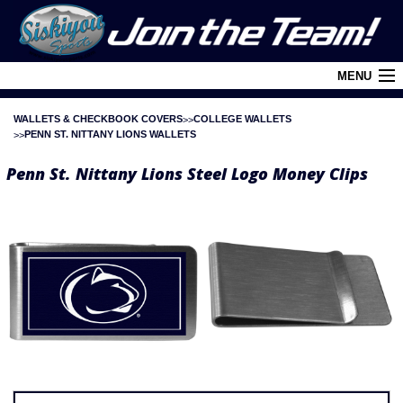
MENU
WALLETS & CHECKBOOK COVERS
COLLEGE WALLETS
Cart (
0
)
PENN ST. NITTANY LIONS WALLETS
Login
Penn St. Nittany Lions Steel Logo Money Clips
About Siskiyou
Contact Us
Retail Outlets
Policies and FAQ's
Privacy Policy
League/Brand Menu