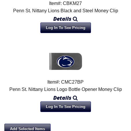
Item#: CBKM27
Penn St. Nittany Lions Black and Steel Money Clip
Details
Log In To See Pricing
Item#: CMC27BP
Penn St. Nittany Lions Logo Bottle Opener Money Clip
Details
Log In To See Pricing