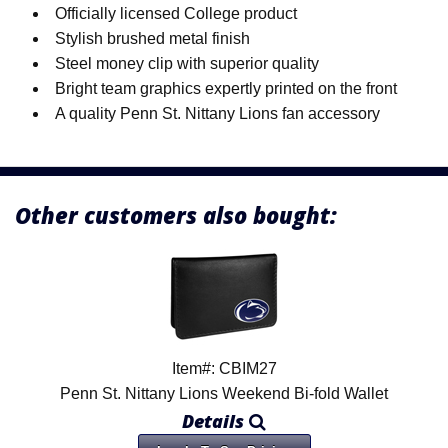
Officially licensed College product
Stylish brushed metal finish
Steel money clip with superior quality
Bright team graphics expertly printed on the front
A quality Penn St. Nittany Lions fan accessory
Other customers also bought:
Item#: CBIM27
Penn St. Nittany Lions Weekend Bi-fold Wallet
Details