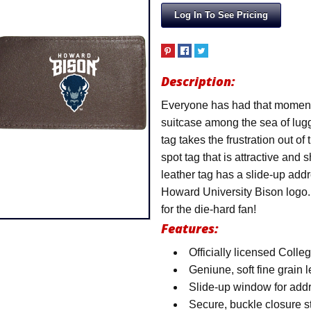
Log In To See Pricing
Description:
Everyone has had that moment at
suitcase among the sea of lugg
tag takes the frustration out of
spot tag that is attractive and 
leather tag has a slide-up addr
Howard University Bison logo. 
for the die-hard fan!
Features:
Officially licensed Colle
Geniune, soft fine grain 
Slide-up window for add
Secure, buckle closure st