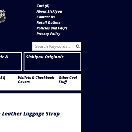
Cart (
0
)
About Siskiyou
Contact Us
Retail Outlets
Policies and FAQ's
Privacy Policy
tic &
Siskiyou Originals
BBQ
Wallets & Checkbook
Other Cool
Covers
Stuff
 Leather Luggage Strap