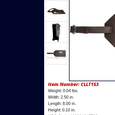
Item Number:
CLLT153
Weight: 0.04 lbs.
Width: 2.50 in.
Length: 8.00 in.
Height: 0.10 in.