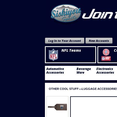
Log In to Your Account
New Accounts
NFL Teams
C
Automotive
Beverage
Electronics
Accessories
Ware
Accessories
OTHER COOL STUFF
LUGGAGE ACCESSORIE