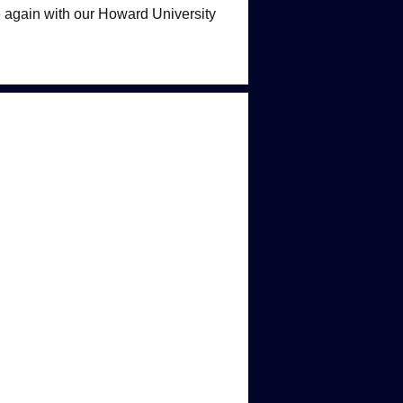
 again with our Howard University