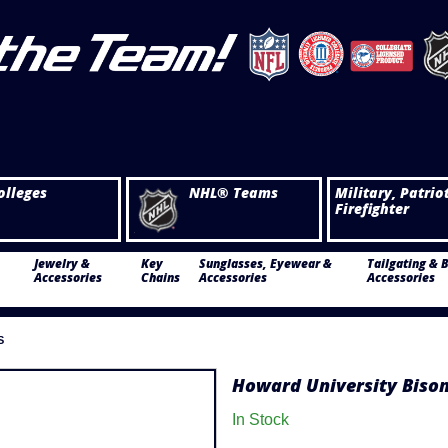
olleges
NHL® Teams
Military, Patrio
Firefighter
Jewelry &
Key
Sunglasses, Eyewear &
Tailgating & 
Accessories
Chains
Accessories
Accessories
S
Howard University Bison
In Stock