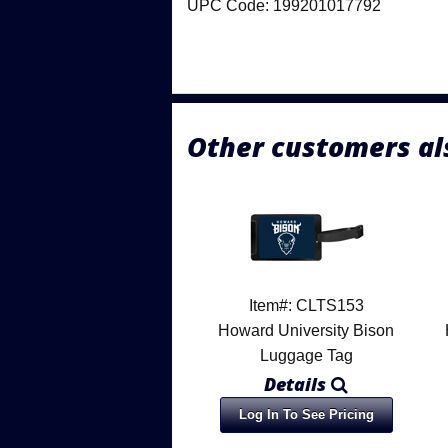
UPC Code: 199201017792
Other customers al
Item#: CLTS153
Howard University Bison
Luggage Tag
Details
Log In To See Pricing