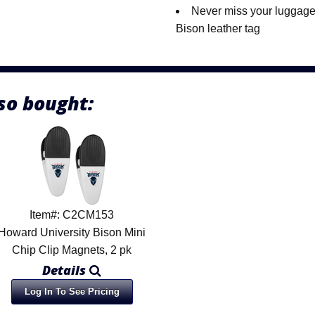
Never miss your luggage
Bison leather tag
so bought:
Item#: C2CM153
Howard University Bison Mini
Chip Clip Magnets, 2 pk
Details
Log In To See Pricing