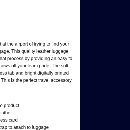
 the airport of trying to find your
age. This quality leather luggage
 that process by providing an easy to
shows off your team pride. The soft
ess tab and bright digitally printed
This is the perfect travel accessory
ge product
leather
ress card
rap to attach to luggage