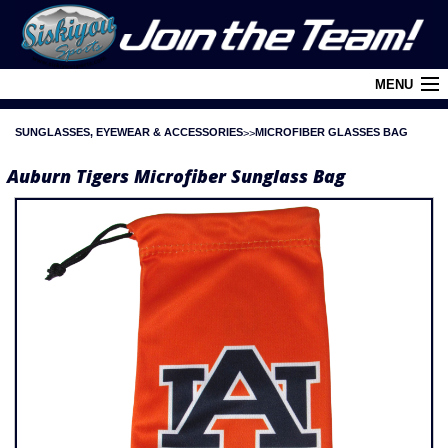
MENU
SUNGLASSES, EYEWEAR & ACCESSORIES
MICROFIBER GLASSES BAG
Cart (
0
)
Auburn Tigers Microfiber Sunglass Bag
Login
About Siskiyou
Contact Us
Retail Outlets
Policies and FAQ's
Privacy Policy
League/Brand Menu