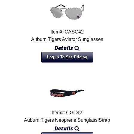
Item#: CASG42
Auburn Tigers Aviator Sunglasses
Details
Log In To See Pricing
Item#: CGC42
Auburn Tigers Neoprene Sunglass Strap
Details