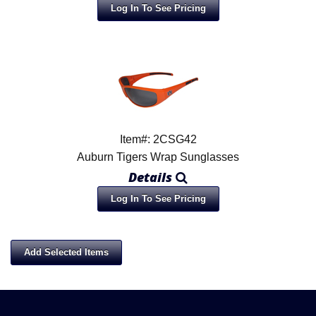
Log In To See Pricing
Item#: 2CSG42
Auburn Tigers Wrap Sunglasses
Details
Log In To See Pricing