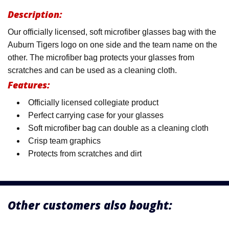
Description:
Our officially licensed, soft microfiber glasses bag with the
Auburn Tigers logo on one side and the team name on the
other. The microfiber bag protects your glasses from
scratches and can be used as a cleaning cloth.
Features:
Officially licensed collegiate product
Perfect carrying case for your glasses
Soft microfiber bag can double as a cleaning cloth
Crisp team graphics
Protects from scratches and dirt
Other customers also bought: