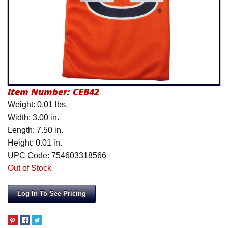
Product Menu
Item Number:
CEB42
Weight: 0.01 lbs.
Width: 3.00 in.
Length: 7.50 in.
Height: 0.01 in.
UPC Code: 754603318566
Out of Stock
Log In To See Pricing