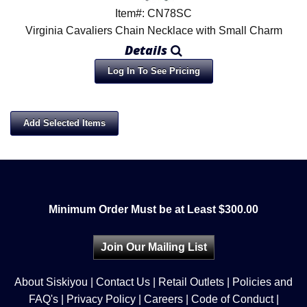
Item#: CN78SC
Virginia Cavaliers Chain Necklace with Small Charm
Details
Log In To See Pricing
Minimum Order Must be at Least $300.00
Join Our Mailing List
About Siskiyou
|
Contact Us
|
Retail Outlets
|
Policies and
FAQ's
|
Privacy Policy
|
Careers
|
Code of Conduct
|