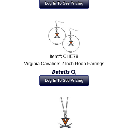
Log In To See Pricing
Item#: CHE78
Virginia Cavaliers 2 Inch Hoop Earrings
Details
Log In To See Pricing