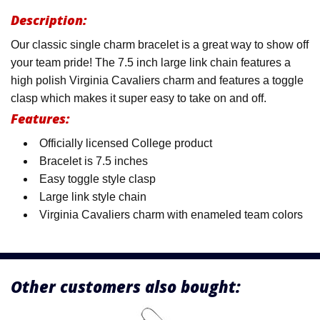
Description:
Our classic single charm bracelet is a great way to show off
your team pride! The 7.5 inch large link chain features a
high polish Virginia Cavaliers charm and features a toggle
clasp which makes it super easy to take on and off.
Features:
Officially licensed College product
Bracelet is 7.5 inches
Easy toggle style clasp
Large link style chain
Virginia Cavaliers charm with enameled team colors
Other customers also bought: