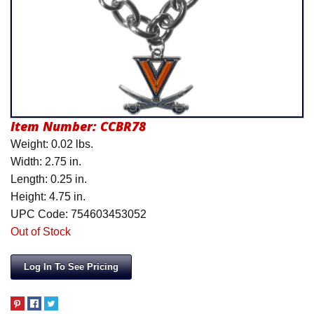
Product Menu
Item Number:
CCBR78
Weight: 0.02 lbs.
Width: 2.75 in.
Length: 0.25 in.
Height: 4.75 in.
UPC Code: 754603453052
Out of Stock
Log In To See Pricing