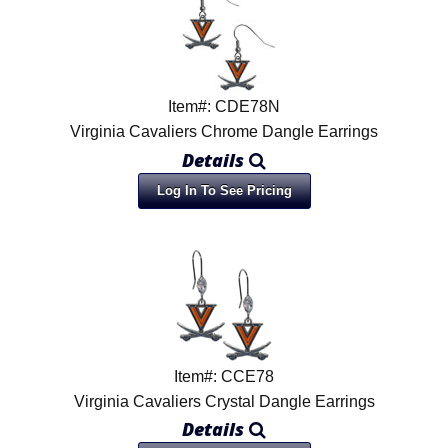
Item#: CDE78N
Virginia Cavaliers Chrome Dangle Earrings
Details
Log In To See Pricing
Item#: CCE78
Virginia Cavaliers Crystal Dangle Earrings
Details