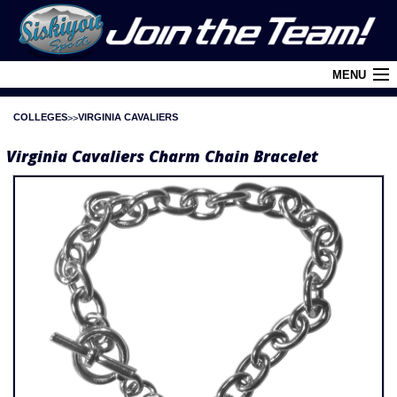
MENU
COLLEGES
VIRGINIA CAVALIERS
Cart (
0
)
Virginia Cavaliers Charm Chain Bracelet
Login
About Siskiyou
Contact Us
Retail Outlets
Policies and FAQ's
Privacy Policy
League/Brand Menu