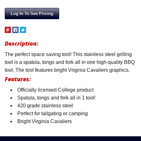
Log In To See Pricing
Description:
The perfect space saving tool! This stainless steel grilling
tool is a spatula, tongs and fork all in one high-quality BBQ
tool. The tool features bright Virginia Cavaliers graphics.
Features:
Officially licensed College product
Spatula, tongs and fork all in 1 tool!
420 grade stainless steel
Perfect for tailgating or camping
Bright Virginia Cavaliers