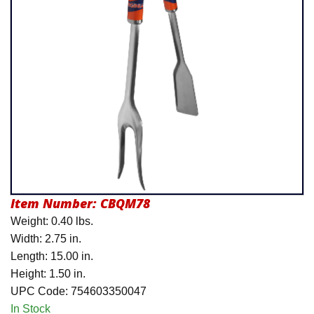
Product Menu
Item Number:
CBQM78
Weight: 0.40 lbs.
Width: 2.75 in.
Length: 15.00 in.
Height: 1.50 in.
UPC Code: 754603350047
In Stock