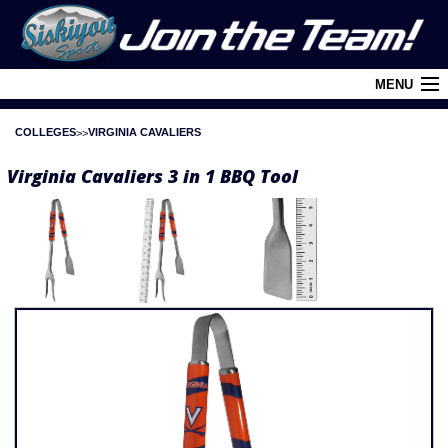
MENU
COLLEGES
VIRGINIA CAVALIERS
Cart (
0
)
Virginia Cavaliers 3 in 1 BBQ Tool
Login
About Siskiyou
Contact Us
Retail Outlets
Policies and FAQ's
Privacy Policy
League/Brand Menu