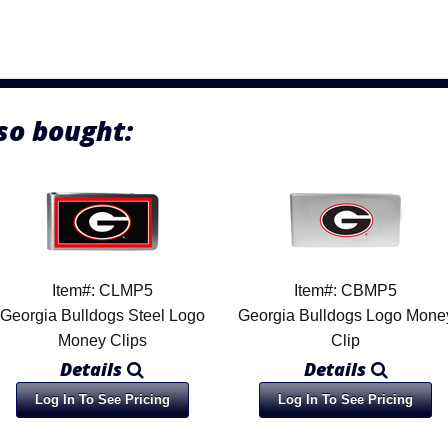
so bought:
Item#: CLMP5
Item#: CBMP5
Georgia Bulldogs Steel Logo
Georgia Bulldogs Logo Mone
Money Clips
Clip
Details
Details
Log In To See Pricing
Log In To See Pricing