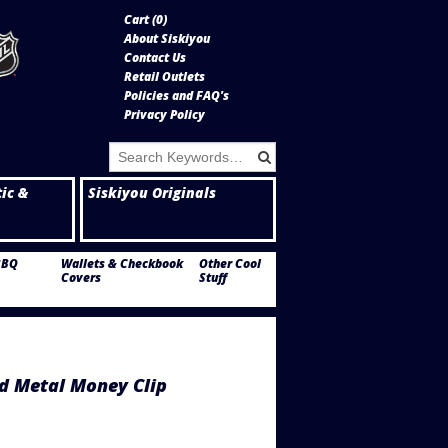
Cart (
0
)
About Siskiyou
Contact Us
Retail Outlets
Policies and FAQ's
Privacy Policy
tic &
Siskiyou Originals
BBQ
Wallets & Checkbook
Other Cool
Covers
Stuff
d Metal Money Clip