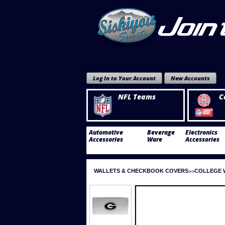
Log In to Your Account
New Accounts
NFL Teams
C
Automotive
Beverage
Electronics
Accessories
Ware
Accessories
WALLETS & CHECKBOOK COVERS
COLLEGE 