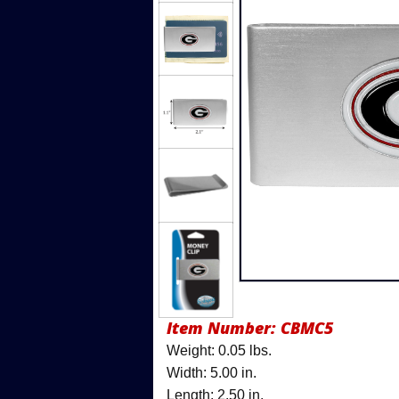
Item Number:
CBMC5
Weight: 0.05 lbs.
Width: 5.00 in.
Length: 2.50 in.