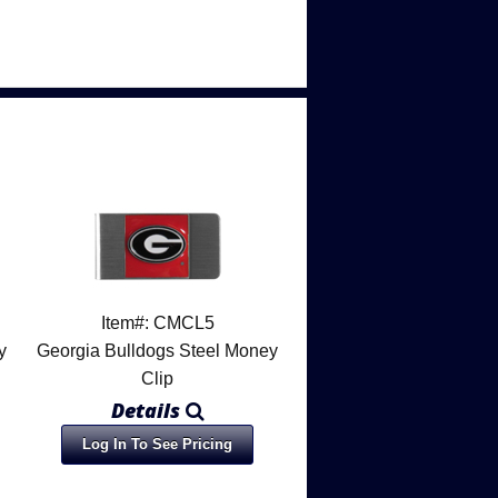
Item#: CMCL5
y
Georgia Bulldogs Steel Money
Clip
Details
Log In To See Pricing