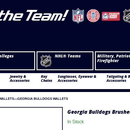
olleges
NHL® Teams
Military, Patrio
Firefighter
Jewelry &
Key
Sunglasses, Eyewear &
Tailgating & 
Accessories
Chains
Accessories
Accessories
WALLETS
GEORGIA BULLDOGS WALLETS
Georgia Bulldogs Brushe
In Stock