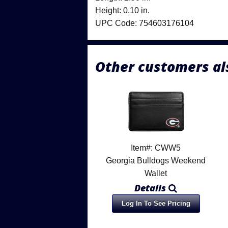
Height: 0.10 in.
UPC Code: 754603176104
Other customers al
Item#: CWW5
Georgia Bulldogs Weekend
Wallet
Details
Log In To See Pricing