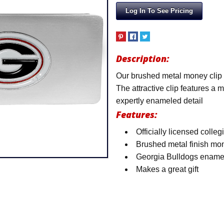
Log In To See Pricing
Description:
Our brushed metal money clip h
The attractive clip features a
expertly enameled detail
Features:
Officially licensed colleg
Brushed metal finish mon
Georgia Bulldogs ename
Makes a great gift