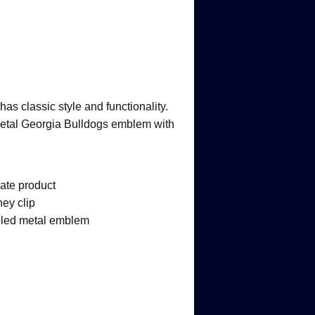
as classic style and functionality.
 metal Georgia Bulldogs emblem with
iate product
ey clip
led metal emblem