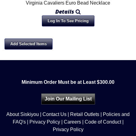
Virginia Cavaliers Euro Bead Necklace
Details
Log In To See Pricing
Minimum Order Must be at Least $300.00
Join Our Mailing List
About Siskiyou
|
Contact Us
|
Retail Outlets
|
Policies and
FAQ's
|
Privacy Policy
|
Careers
|
Code of Conduct
|
Privacy Policy