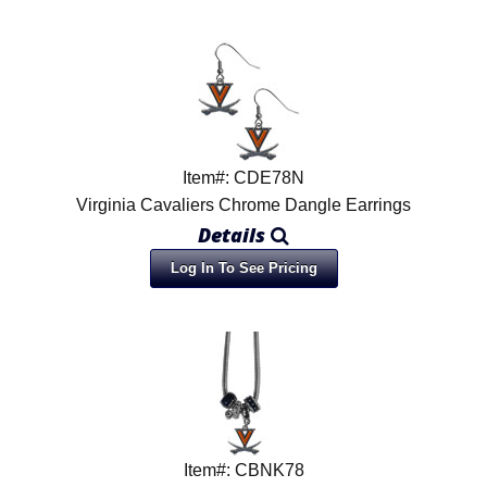
Item#: CDE78N
Virginia Cavaliers Chrome Dangle Earrings
Details
Log In To See Pricing
Item#: CBNK78