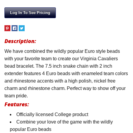
Log In To See Pricing
Description:
We have combined the wildly popular Euro style beads
with your favorite team to create our Virginia Cavaliers
bead bracelet. The 7.5 inch snake chain with 2 inch
extender features 4 Euro beads with enameled team colors
and rhinestone accents with a high polish, nickel free
charm and rhinestone charm. Perfect way to show off your
team pride.
Features:
Officially licensed College product
Combine your love of the game with the wildly
popular Euro beads