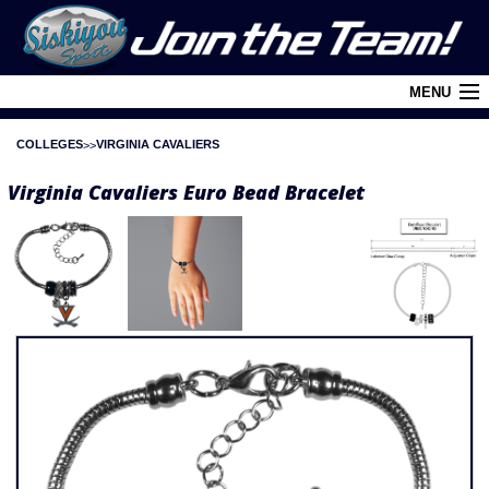
MENU
COLLEGES
VIRGINIA CAVALIERS
Cart (
0
)
Virginia Cavaliers Euro Bead Bracelet
Login
About Siskiyou
Contact Us
Retail Outlets
Policies and FAQ's
Privacy Policy
League/Brand Menu