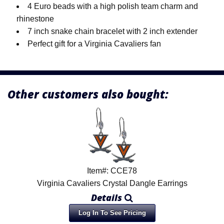
4 Euro beads with a high polish team charm and
rhinestone
7 inch snake chain bracelet with 2 inch extender
Perfect gift for a Virginia Cavaliers fan
Other customers also bought:
Item#: CCE78
Virginia Cavaliers Crystal Dangle Earrings
Details
Log In To See Pricing