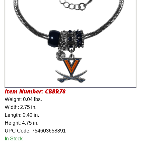
Product Menu
Item Number:
CBBR78
Weight: 0.04 lbs.
Width: 2.75 in.
Length: 0.40 in.
Height: 4.75 in.
UPC Code: 754603658891
In Stock