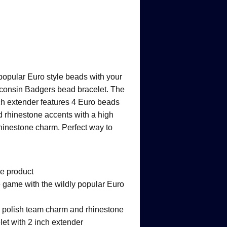
opular Euro style beads with your
isconsin Badgers bead bracelet. The
ch extender features 4 Euro beads
 rhinestone accents with a high
rhinestone charm. Perfect way to
ge product
 game with the wildly popular Euro
h polish team charm and rhinestone
let with 2 inch extender