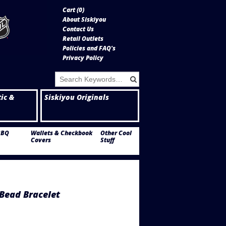
Cart (
0
)
About Siskiyou
Contact Us
Retail Outlets
Policies and FAQ's
Privacy Policy
tic &
Siskiyou Originals
BBQ
Wallets & Checkbook
Other Cool
Covers
Stuff
Bead Bracelet