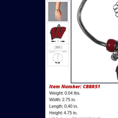
Item Number:
CBBR51
Weight: 0.04 lbs.
Width: 2.75 in.
Length: 0.40 in.
Height: 4.75 in.