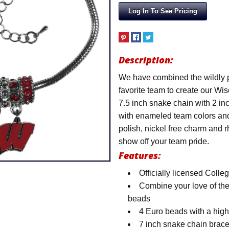
Log In To See Pricing
Description:
We have combined the wildly p
favorite team to create our W
7.5 inch snake chain with 2 in
with enameled team colors and
polish, nickel free charm and 
show off your team pride.
Features:
Officially licensed Colle
Combine your love of the
beads
4 Euro beads with a hig
7 inch snake chain brace