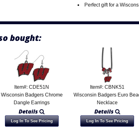
Perfect gift for a Wiscon
so bought:
Item#: CDE51N
Item#: CBNK51
Wisconsin Badgers Chrome
Wisconsin Badgers Euro Bea
Dangle Earrings
Necklace
Details
Details
Log In To See Pricing
Log In To See Pricing