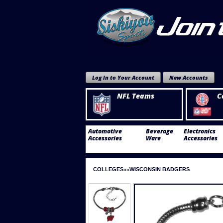
Log In to Your Account
New Accounts
NFL Teams
C
Automotive
Beverage
Electronics
Accessories
Ware
Accessories
COLLEGES
WISCONSIN BADGERS