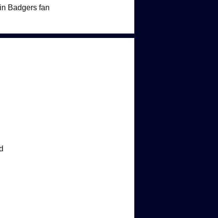
sin Badgers fan
d