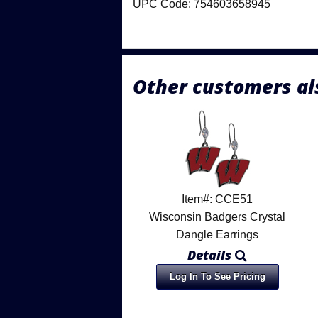
UPC Code: 754603658945
Other customers al
Item#: CCE51
Wisconsin Badgers Crystal
Dangle Earrings
Details
Log In To See Pricing