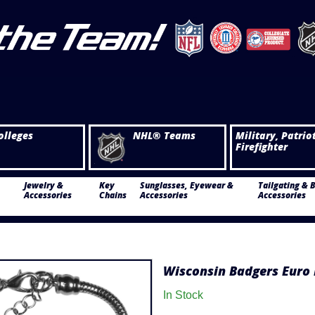
olleges
NHL® Teams
Military, Patrio
Firefighter
Jewelry &
Key
Sunglasses, Eyewear &
Tailgating & 
Accessories
Chains
Accessories
Accessories
Wisconsin Badgers Euro 
In Stock