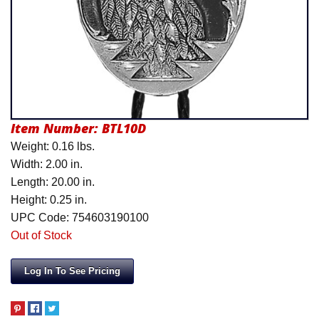
Product Menu
Item Number:
BTL10D
Weight: 0.16 lbs.
Width: 2.00 in.
Length: 20.00 in.
Height: 0.25 in.
UPC Code: 754603190100
Out of Stock
Log In To See Pricing