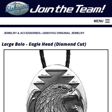
MENU
JEWELRY & ACCESSORIES
SISKIYOU ORIGINAL JEWELRY
Cart (
0
)
Large Bolo - Eagle Head (Diamond Cut)
Login
About Siskiyou
Contact Us
Retail Outlets
Policies and FAQ's
Privacy Policy
League/Brand Menu