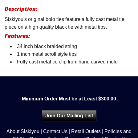
Description:
Siskiyou's original bolo ties feature a fully cast metal tie
piece on a high quality black tie with metal tips.
Features:
34 inch black braided string
1 inch metal scroll style tips
Fully cast metal tie clip from hand carved mold
Minimum Order Must be at Least $300.00
Join Our Mailing List
About Siskiyou
|
Contact Us
|
Retail Outlets
|
Policies and