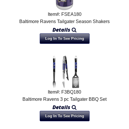
Item#: FSEA180
Baltimore Ravens Tailgater Season Shakers
Details
Log In To See Pricing
Item#: F3BQ180
Baltimore Ravens 3 pc Tailgater BBQ Set
Details
Log In To See Pricing