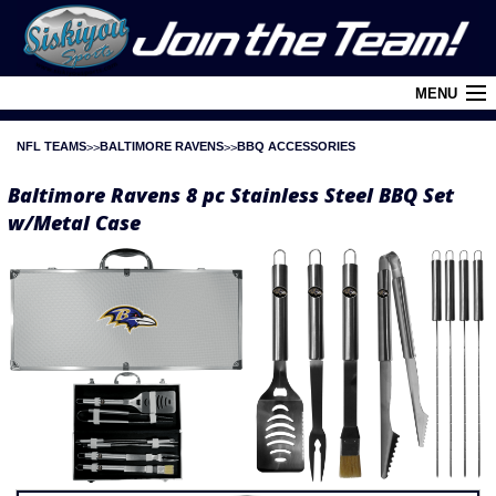
MENU
NFL TEAMS
BALTIMORE RAVENS
BBQ ACCESSORIES
Cart (
0
)
Baltimore Ravens 8 pc Stainless Steel BBQ Set
Login
w/Metal Case
About Siskiyou
Contact Us
Retail Outlets
Policies and FAQ's
Privacy Policy
League/Brand Menu