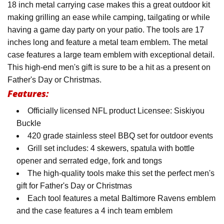
18 inch metal carrying case makes this a great outdoor kit
making grilling an ease while camping, tailgating or while
having a game day party on your patio. The tools are 17
inches long and feature a metal team emblem. The metal
case features a large team emblem with exceptional detail.
This high-end men's gift is sure to be a hit as a present on
Father's Day or Christmas.
Features:
Officially licensed NFL product Licensee: Siskiyou
Buckle
420 grade stainless steel BBQ set for outdoor events
Grill set includes: 4 skewers, spatula with bottle
opener and serrated edge, fork and tongs
The high-quality tools make this set the perfect men's
gift for Father's Day or Christmas
Each tool features a metal Baltimore Ravens emblem
and the case features a 4 inch team emblem