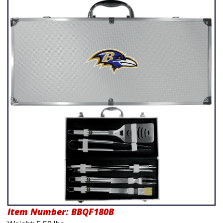
Product Menu
Item Number:
BBQF180B