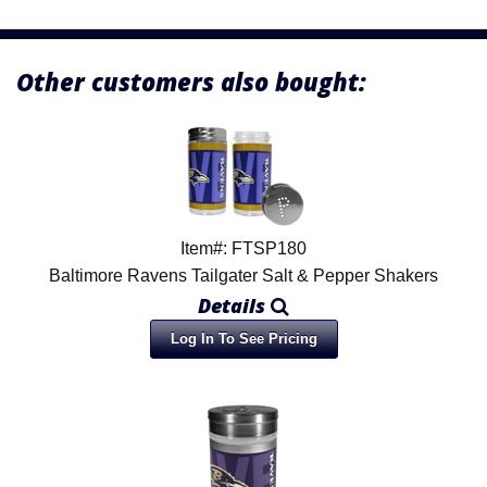
Other customers also bought:
Item#: FTSP180
Baltimore Ravens Tailgater Salt & Pepper Shakers
Details
Log In To See Pricing