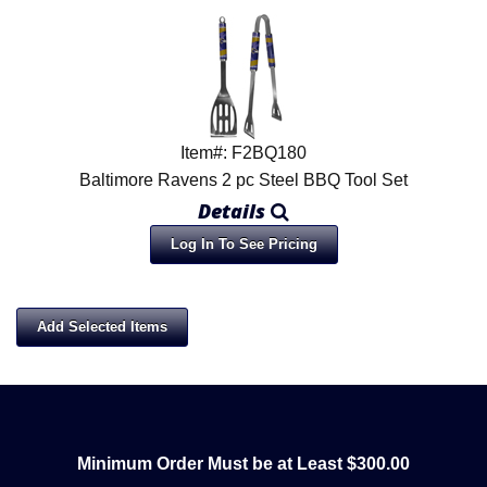
Item#: F2BQ180
Baltimore Ravens 2 pc Steel BBQ Tool Set
Details
Log In To See Pricing
Minimum Order Must be at Least $300.00