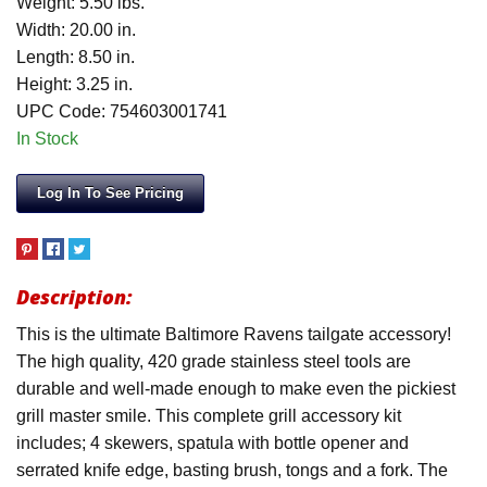
Weight: 5.50 lbs.
Width: 20.00 in.
Length: 8.50 in.
Height: 3.25 in.
UPC Code: 754603001741
In Stock
Log In To See Pricing
Description:
This is the ultimate Baltimore Ravens tailgate accessory!
The high quality, 420 grade stainless steel tools are
durable and well-made enough to make even the pickiest
grill master smile. This complete grill accessory kit
includes; 4 skewers, spatula with bottle opener and
serrated knife edge, basting brush, tongs and a fork. The