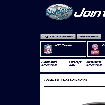
Log In to Your Account
New Accounts
NFL Teams
C
Automotive
Beverage
Electronics
Accessories
Ware
Accessories
COLLEGES
TEXAS LONGHORNS