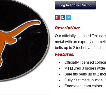
Log In To See Pricing
Description:
Our officially licensed Texas L
metal with an expertly enamele
belts up to 2 inches and is the
Features:
Officially licensed colleg
Measures 3 inches wide
Bale fits belts up to 2 in
Fully cast metal buckle
Enameled team colors