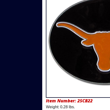
Item Number:
2SCB22
Weight: 0.28 lbs.