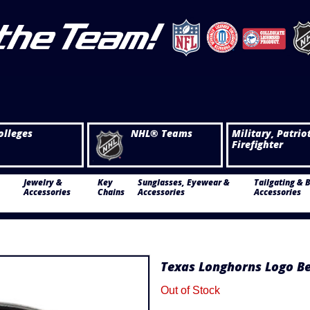
olleges
NHL® Teams
Military, Patrio
Firefighter
Jewelry &
Key
Sunglasses, Eyewear &
Tailgating & 
Accessories
Chains
Accessories
Accessories
Texas Longhorns Logo Be
Out of Stock