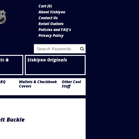
Cart (
0
)
About Siskiyou
Contact Us
Retail Outlets
Policies and FAQ's
Privacy Policy
tic &
Siskiyou Originals
BBQ
Wallets & Checkbook
Other Cool
Covers
Stuff
lt Buckle