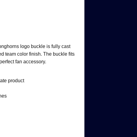
onghorns logo buckle is fully cast
d team color finish. The buckle fits
 perfect fan accessory.
iate product
ches