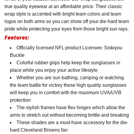
true quality eyewear at an affordable price. Their classic
wrap style is accented with bright team colors and team
logos on both arms so you can show off your die-hard team
pride while protecting your eyes from those bright sun rays.
Features:
Officially licensed NFL product Licensee: Siskiyou
Buckle
Colorful rubber grips help keep the sunglasses in
place while you enjoy your active lifestyle
Whether you are sun bathing, camping or watching
the team battle for victory these high quality sunglasses
will keep you in comfort with the maximum UVA/UVB
protection
The stylish frames have flex hinges which allow the
arms to stretch out without becoming brittle and breaking
These shades are a must-have accessory for the die-
hard Cleveland Browns fan