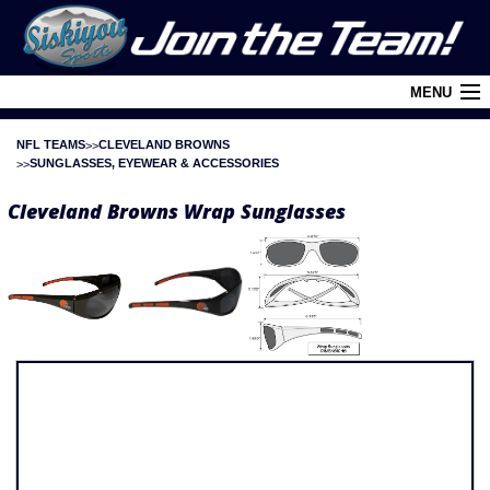
MENU
NFL TEAMS
CLEVELAND BROWNS
Cart (
0
)
SUNGLASSES, EYEWEAR & ACCESSORIES
Login
Cleveland Browns Wrap Sunglasses
About Siskiyou
Contact Us
Retail Outlets
Policies and FAQ's
Privacy Policy
League/Brand Menu