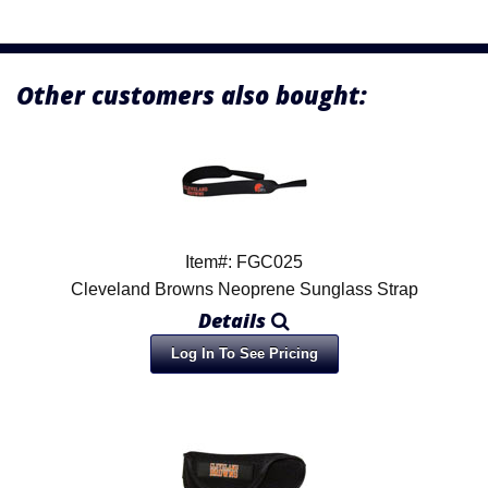
Other customers also bought:
Item#: FGC025
Cleveland Browns Neoprene Sunglass Strap
Details
Log In To See Pricing