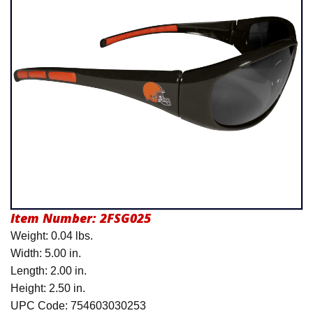
Product Menu
Item Number:
2FSG025
Weight: 0.04 lbs.
Width: 5.00 in.
Length: 2.00 in.
Height: 2.50 in.
UPC Code: 754603030253