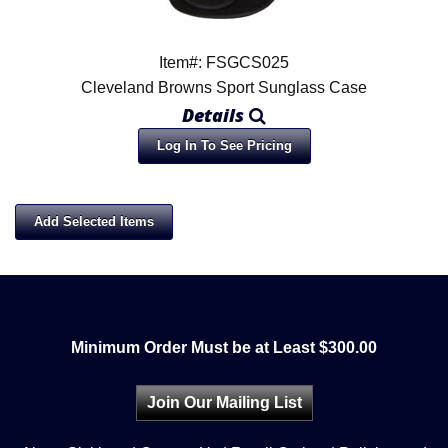
Item#: FSGCS025
Cleveland Browns Sport Sunglass Case
Details
Log In To See Pricing
Minimum Order Must be at Least $300.00
Join Our Mailing List