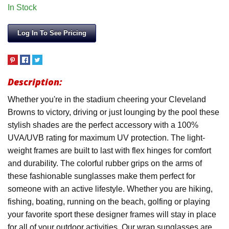
In Stock
Log In To See Pricing
Description:
Whether you're in the stadium cheering your Cleveland
Browns to victory, driving or just lounging by the pool these
stylish shades are the perfect accessory with a 100%
UVA/UVB rating for maximum UV protection. The light-
weight frames are built to last with flex hinges for comfort
and durability. The colorful rubber grips on the arms of
these fashionable sunglasses make them perfect for
someone with an active lifestyle. Whether you are hiking,
fishing, boating, running on the beach, golfing or playing
your favorite sport these designer frames will stay in place
for all of your outdoor activities. Our wrap sunglasses are